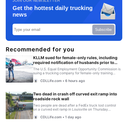
JOIN OUR NEWSLETTER
Get the hottest daily trucking
news