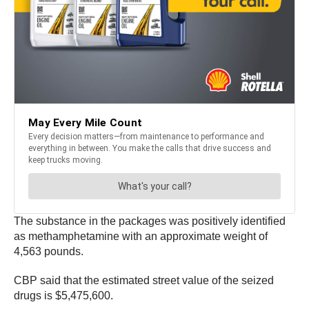
The substance in the packages was positively identified
as methamphetamine with an approximate weight of
4,563 pounds.
CBP said that the estimated street value of the seized
drugs is $5,475,600.