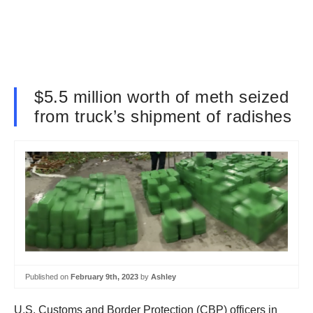
$5.5 million worth of meth seized
from truck’s shipment of radishes
Published on
February 9th, 2023
by
Ashley
U.S. Customs and Border Protection (CBP) officers in