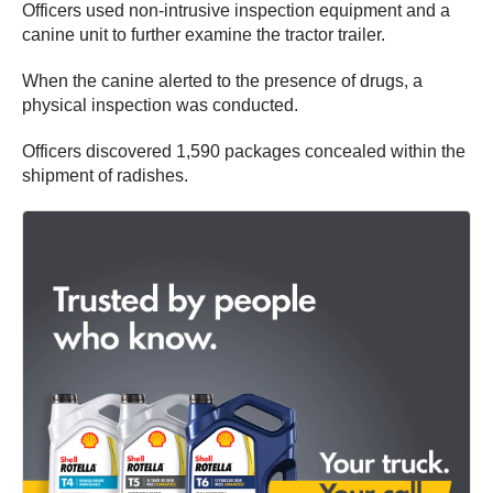
Officers used non-intrusive inspection equipment and a
canine unit to further examine the tractor trailer.
When the canine alerted to the presence of drugs, a
physical inspection was conducted.
Officers discovered 1,590 packages concealed within the
shipment of radishes.