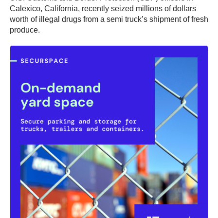
Calexico, California, recently seized millions of dollars
worth of illegal drugs from a semi truck’s shipment of fresh
produce.