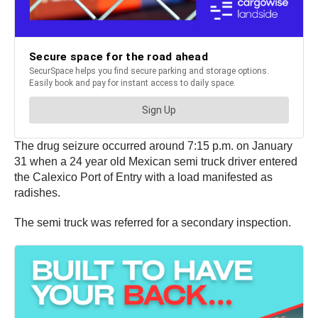
The drug seizure occurred around 7:15 p.m. on January
31 when a 24 year old Mexican semi truck driver entered
the Calexico Port of Entry with a load manifested as
radishes.
The semi truck was referred for a secondary inspection.