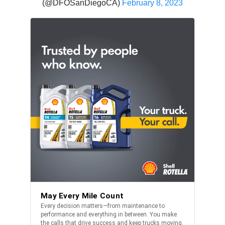
(@DFOSanDiegoCA)
February 8, 2023