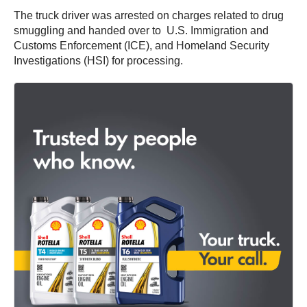
The truck driver was arrested on charges related to drug
smuggling and handed over to U.S. Immigration and
Customs Enforcement (ICE), and Homeland Security
Investigations (HSI) for processing.