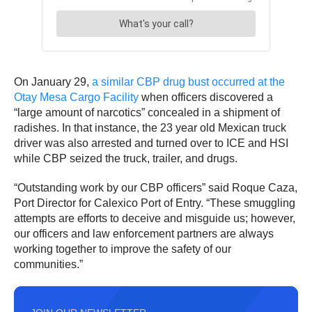
On January 29,
a similar CBP drug bust occurred at the
Otay Mesa Cargo Facility
when officers discovered a
“large amount of narcotics” concealed in a shipment of
radishes. In that instance, the 23 year old Mexican truck
driver was also arrested and turned over to ICE and HSI
while CBP seized the truck, trailer, and drugs.
“Outstanding work by our CBP officers” said Roque Caza,
Port Director for Calexico Port of Entry. “These smuggling
attempts are efforts to deceive and misguide us; however,
our officers and law enforcement partners are always
working together to improve the safety of our
communities.”