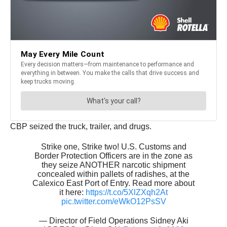
CBP seized the truck, trailer, and drugs.
Strike one, Strike two! U.S. Customs and
Border Protection Officers are in the zone as
they seize ANOTHER narcotic shipment
concealed within pallets of radishes, at the
Calexico East Port of Entry. Read more about
it here:
https://t.co/5XlZXqh2At
pic.twitter.com/eWkO12PsSV
— Director of Field Operations Sidney Aki