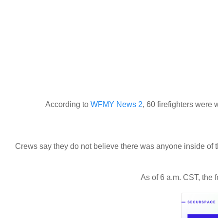
According to
WFMY News 2
, 60 firefighters were
Crews say they do not believe there was anyone inside of t
As of 6 a.m. CST, the fo