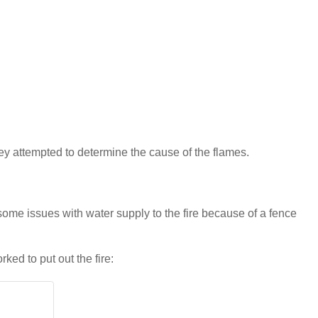
they attempted to determine the cause of the flames.
ome issues with water supply to the fire because of a fence
rked to put out the fire: