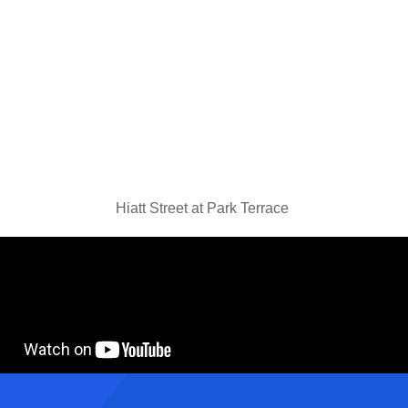
Hiatt Street at Park Terrace