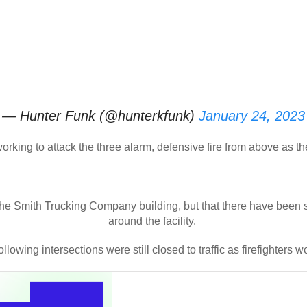
— Hunter Funk (@hunterkfunk)
January 24, 2023
 working to attack the three alarm, defensive fire from above as 
he Smith Trucking Company building, but that there have been s
around the facility.
llowing intersections were still closed to traffic as firefighters wo