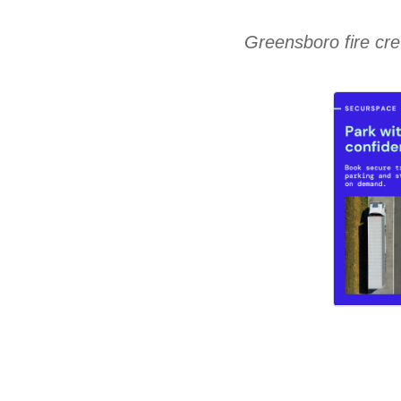
Greensboro fire cre