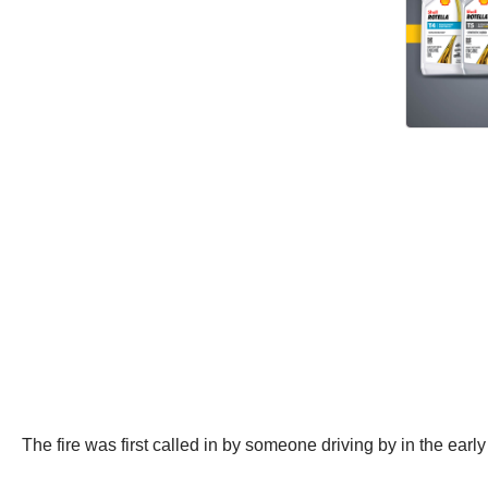
The fire was first called in by someone driving by in the e