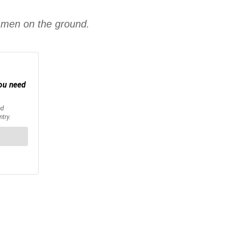
d men on the ground.