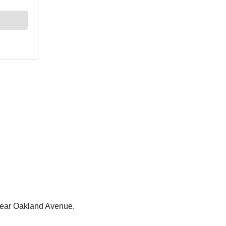
a near Oakland Avenue.