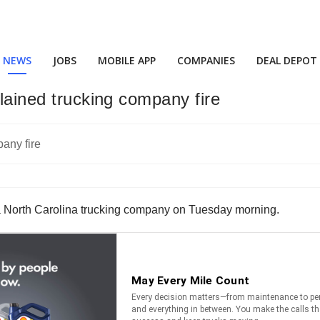
NEWS
JOBS
MOBILE APP
COMPANIES
DEAL DEPOT
plained trucking company fire
at a North Carolina trucking company on Tuesday morning.