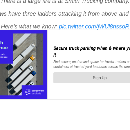
There is a large fire is at Smith Trucking company.
ws have three ladders attacking it from above an
Here’s what we know:
pic.twitter.com/jWUl8nssoR