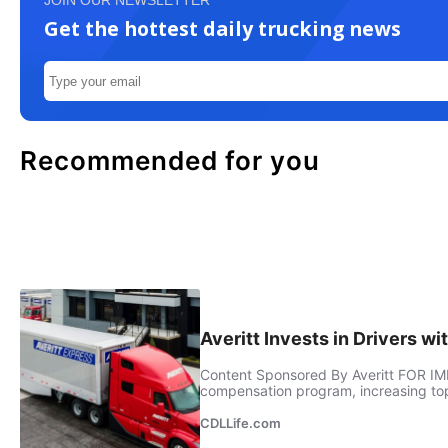
JOIN OUR NEWSLETTER
Get the hottest daily trucking news