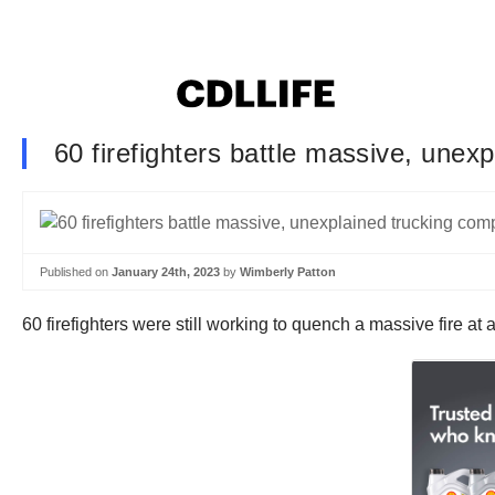
60 firefighters battle massive, unex
Published on
January 24th, 2023
by
Wimberly Patton
60 firefighters were still working to quench a massive fire 