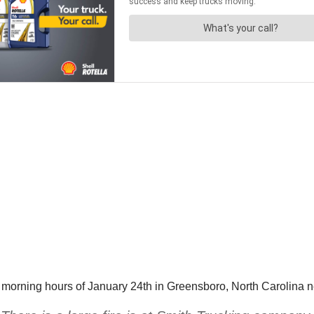
arly morning hours of January 24th in Greensboro, North Carolin