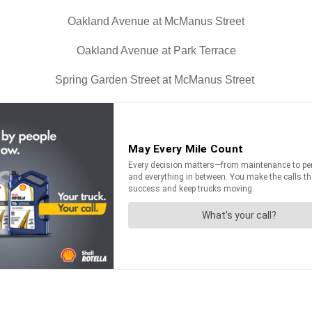
Oakland Avenue at McManus Street
Oakland Avenue at Park Terrace
Spring Garden Street at McManus Street