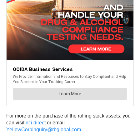
For more on the purchase of the rolling stock assets, you
can visit
nci.direct
or email
YellowCorpInquiry@rbglobal.com
.