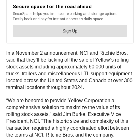
In a November 2 announcement, NCI and Ritchie Bros.
said that they’ll be kicking off the sale of Yellow’s rolling
stock assets including approximately 60,000 units of
trucks, trailers and miscellaneous LTL support equipment
located across the United States and Canada at over 300
terminal locations throughout 2024.
“We are honored to provide Yellow Corporation a
comprehensive solution to maximize the value of its
rolling stock assets,” said Jim Burke, Executive Vice
President, NCI. “The historic size and complexity of this
transaction required a highly coordinated effort between
the teams at NCI, Ritchie Bros. and the company.