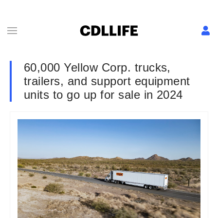
60,000 Yellow Corp. trucks,
trailers, and support equipment
units to go up for sale in 2024