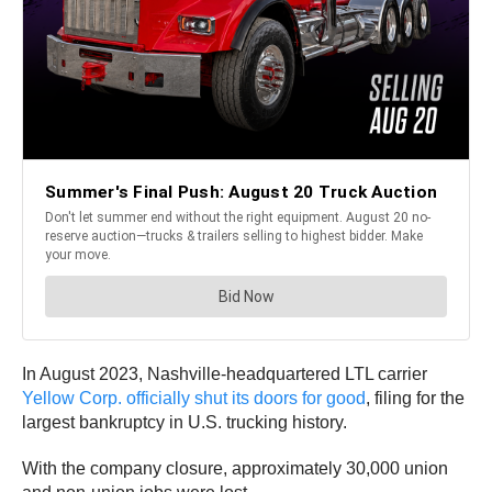
In August 2023, Nashville-headquartered LTL carrier
Yellow Corp. officially shut its doors for good
, filing for the
largest bankruptcy in U.S. trucking history.
With the company closure, approximately 30,000 union