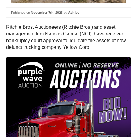
Published on
November 7th, 2023
by
Ashley
Ritchie Bros. Auctioneers (Ritchie Bros.) and asset
management firm Nations Capital (NCI) have received
bankruptcy court approval to liquidate the assets of now-
defunct trucking company Yellow Corp.