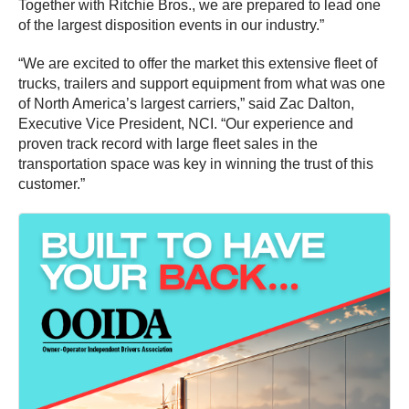
Together with Ritchie Bros., we are prepared to lead one
of the largest disposition events in our industry.”
“We are excited to offer the market this extensive fleet of
trucks, trailers and support equipment from what was one
of North America’s largest carriers,” said Zac Dalton,
Executive Vice President, NCI. “Our experience and
proven track record with large fleet sales in the
transportation space was key in winning the trust of this
customer.”