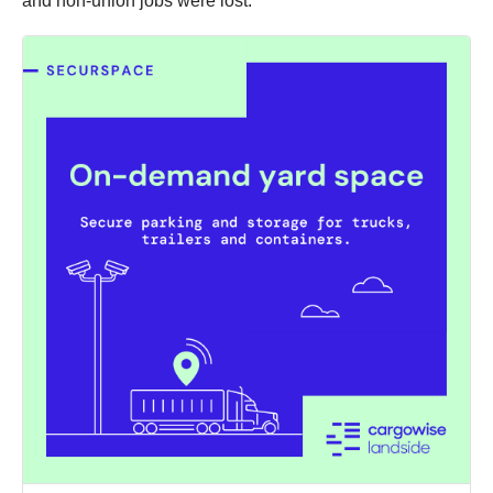
and non-union jobs were lost.