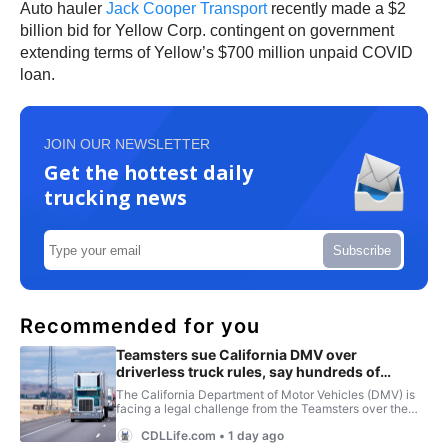
Auto hauler
Jack Cooper Transport
recently made a $2
billion bid for Yellow Corp. contingent on government
extending terms of Yellow’s $700 million unpaid COVID
loan.
JOIN OUR NEWSLETTER
Get the hottest daily
trucking news