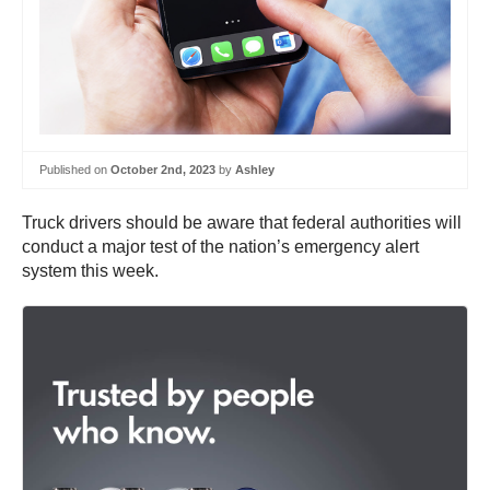
Published on
October 2nd, 2023
by
Ashley
Truck drivers should be aware that federal authorities will
conduct a major test of the nation’s emergency alert
system this week.