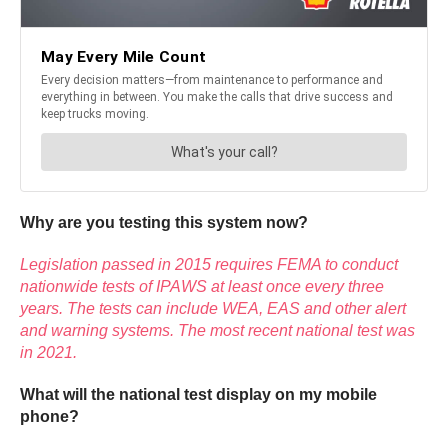
Why are you testing this system now?
Legislation passed in 2015 requires FEMA to conduct
nationwide tests of IPAWS at least once every three
years. The tests can include WEA, EAS and other alert
and warning systems. The most recent national test was
in 2021.
What will the national test display on my mobile
phone?