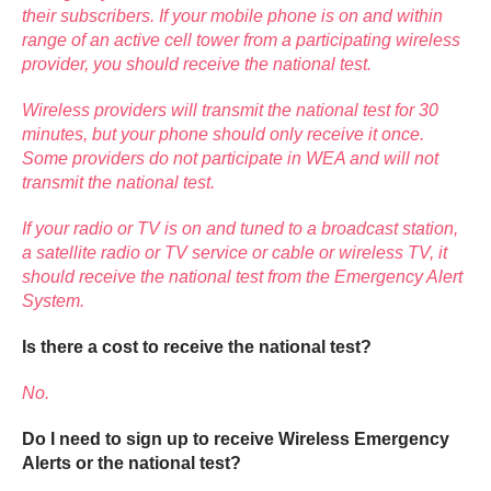
their subscribers. If your mobile phone is on and within
range of an active cell tower from a participating wireless
provider, you should receive the national test.
Wireless providers will transmit the national test for 30
minutes, but your phone should only receive it once.
Some providers do not participate in WEA and will not
transmit the national test.
If your radio or TV is on and tuned to a broadcast station,
a satellite radio or TV service or cable or wireless TV, it
should receive the national test from the Emergency Alert
System.
Is there a cost to receive the national test?
No.
Do I need to sign up to receive Wireless Emergency
Alerts or the national test?