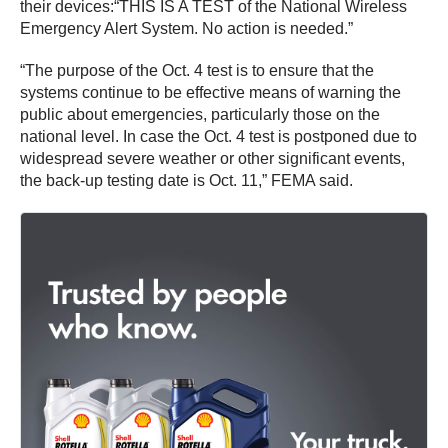
their devices:“THIS IS A TEST of the National Wireless
Emergency Alert System. No action is needed.”
“The purpose of the Oct. 4 test is to ensure that the
systems continue to be effective means of warning the
public about emergencies, particularly those on the
national level. In case the Oct. 4 test is postponed due to
widespread severe weather or other significant events,
the back-up testing date is Oct. 11,” FEMA said.