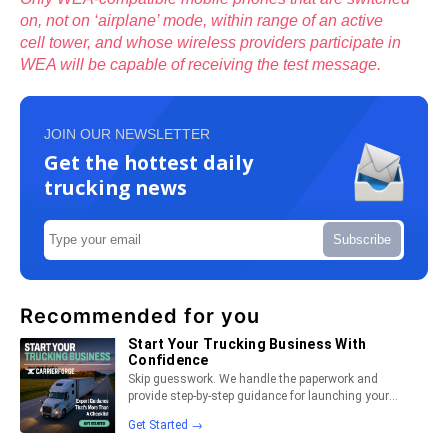
on, not on ‘airplane’ mode, within range of an active
cell tower, and whose wireless providers participate in
WEA will be capable of receiving the test message.
JOIN OUR NEWSLETTER
Get the hottest daily
trucking news