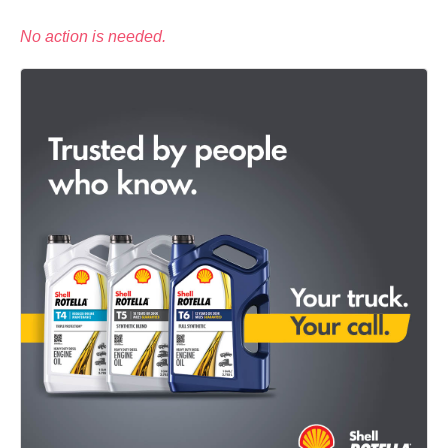
No action is needed.