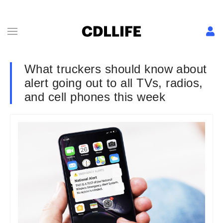
What truckers should know about
alert going out to all TVs, radios,
and cell phones this week