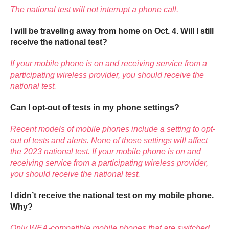
The national test will not interrupt a phone call.
I will be traveling away from home on Oct. 4. Will I still
receive the national test?
If your mobile phone is on and receiving service from a
participating wireless provider, you should receive the
national test.
Can I opt-out of tests in my phone settings?
Recent models of mobile phones include a setting to opt-
out of tests and alerts. None of those settings will affect
the 2023 national test. If your mobile phone is on and
receiving service from a participating wireless provider,
you should receive the national test.
I didn’t receive the national test on my mobile phone.
Why?
Only WEA-compatible mobile phones that are switched