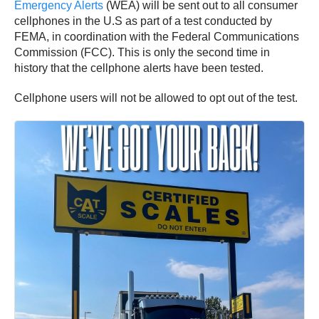
Emergency Alerts
(WEA) will be sent out to all consumer
cellphones in the U.S as part of a test conducted by
FEMA, in coordination with the Federal Communications
Commission (FCC). This is only the second time in
history that the cellphone alerts have been tested.
Cellphone users will not be allowed to opt out of the test.