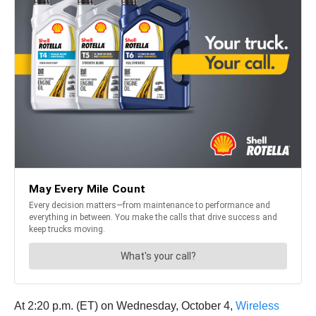
At 2:20 p.m. (ET) on Wednesday, October 4,
Wireless