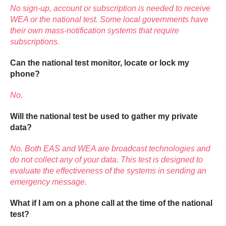
No sign-up, account or subscription is needed to receive
WEA or the national test. Some local governments have
their own mass-notification systems that require
subscriptions.
Can the national test monitor, locate or lock my
phone?
No.
Will the national test be used to gather my private
data?
No. Both EAS and WEA are broadcast technologies and
do not collect any of your data. This test is designed to
evaluate the effectiveness of the systems in sending an
emergency message.
What if I am on a phone call at the time of the national
test?