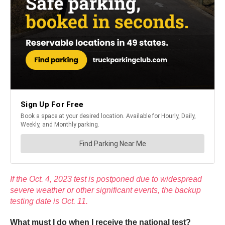
If the Oct. 4, 2023 test is postponed due to widespread
severe weather or other significant events, the backup
testing date is Oct. 11.
What must I do when I receive the national test?