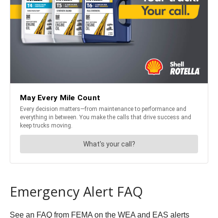
Emergency Alert FAQ
See an FAQ from FEMA on the WEA and EAS alerts