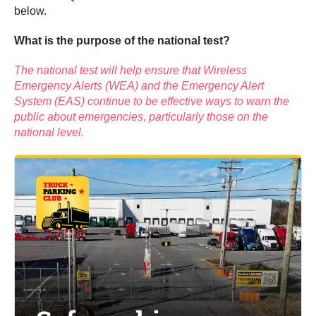
below.
What is the purpose of the national test?
The national test will help ensure that Wireless
Emergency Alerts (WEA) and the Emergency Alert
System (EAS) continue to be effective ways to warn the
public about emergencies, particularly those on the
national level.