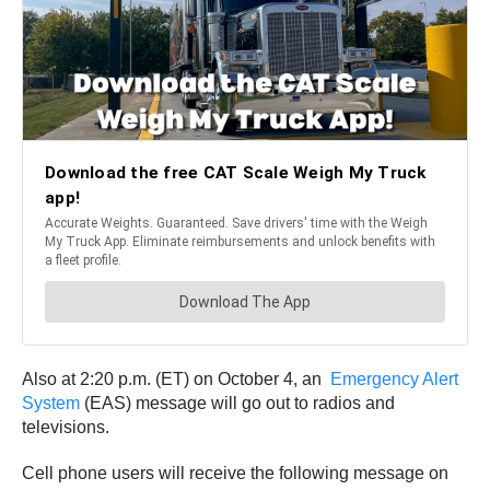
Also at 2:20 p.m. (ET) on October 4, an
Emergency Alert
System
(EAS) message will go out to radios and
televisions.
Cell phone users will receive the following message on