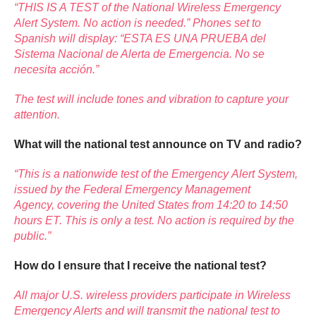
“THIS IS A TEST of the National Wireless Emergency
Alert System. No action is needed.” Phones set to
Spanish will display: “ESTA ES UNA PRUEBA del
Sistema Nacional de Alerta de Emergencia. No se
necesita acción.”
The test will include tones and vibration to capture your
attention.
What will the national test announce on TV and radio?
“This is a nationwide test of the Emergency Alert System,
issued by the Federal Emergency Management
Agency, covering the United States from 14:20 to 14:50
hours ET. This is only a test. No action is required by the
public.”
How do I ensure that I receive the national test?
All major U.S. wireless providers participate in Wireless
Emergency Alerts and will transmit the national test to