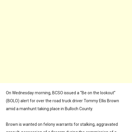
On Wednesday morning, BCSO issued a “Be on the lookout”
(BOLO) alert for over the road truck driver Tommy Ellis Brown
amid a manhunt taking place in Bulloch County.
Brown is wanted on felony warrants for stalking, aggravated