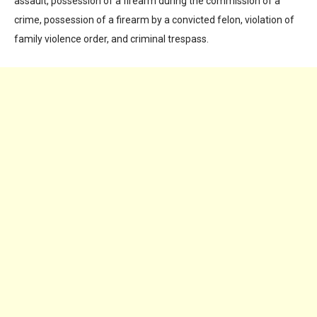
assault, possession of a firearm during the commission of a
crime, possession of a firearm by a convicted felon, violation of
family violence order, and criminal trespass.