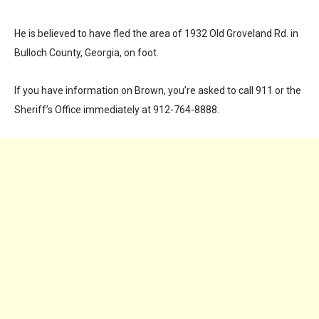
He is believed to have fled the area of 1932 Old Groveland Rd. in
Bulloch County, Georgia, on foot.
If you have information on Brown, you’re asked to call 911 or the
Sheriff’s Office immediately at 912-764-8888.