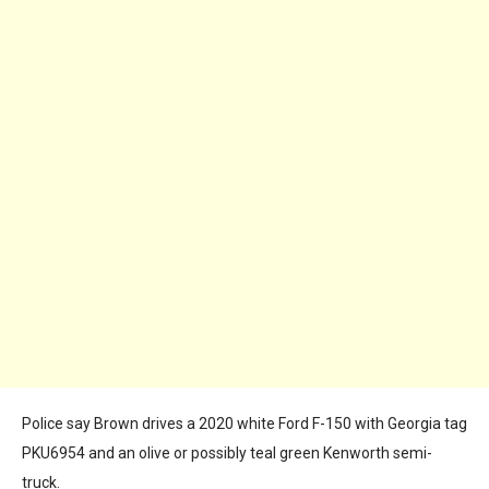
Police say Brown drives a 2020 white Ford F-150 with Georgia tag
PKU6954 and an olive or possibly teal green Kenworth semi-
truck.