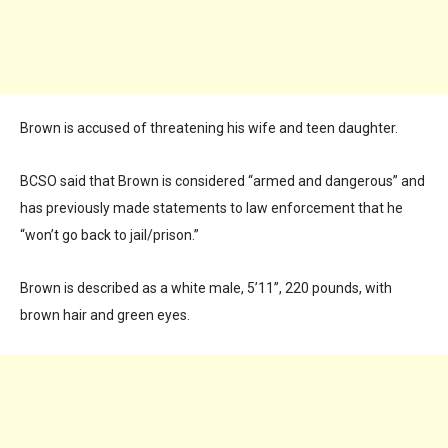
Brown is accused of threatening his wife and teen daughter.
BCSO said that Brown is considered “armed and dangerous” and
has previously made statements to law enforcement that he
“won’t go back to jail/prison.”
Brown is described as a white male, 5’11”, 220 pounds, with
brown hair and green eyes.