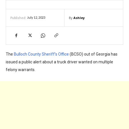
By
Ashley
July 12, 2023
Published:
The
Bulloch County Sheriff’s Office
(BCSO) out of Georgia has
issued a public alert about a truck driver wanted on multiple
felony warrants.