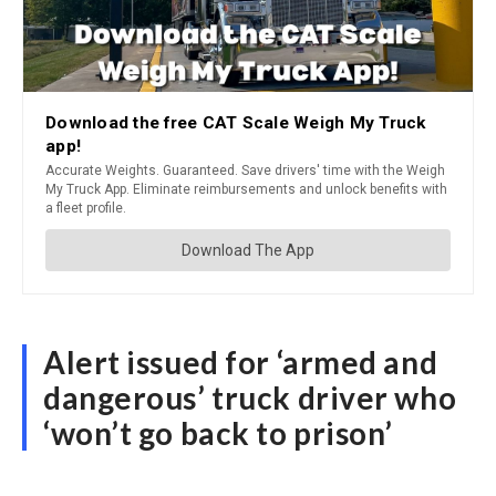
Alert issued for ‘armed and
dangerous’ truck driver who
‘won’t go back to prison’