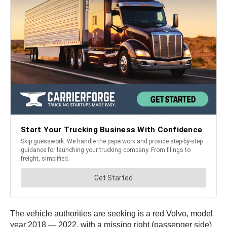
The vehicle authorities are seeking is a red Volvo, model
year 2018 — 2022, with a missing right (passenger side)