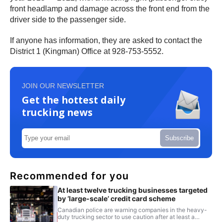
front headlamp and damage across the front end from the
driver side to the passenger side.
If anyone has information, they are asked to contact the
District 1 (Kingman) Office at 928-753-5552.
JOIN OUR NEWSLETTER
Get the hottest daily
trucking news