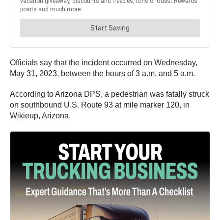
Officials say that the incident occurred on Wednesday,
May 31, 2023, between the hours of 3 a.m. and 5 a.m.
According to Arizona DPS, a pedestrian was fatally struck
on southbound U.S. Route 93 at mile marker 120, in
Wikieup, Arizona.