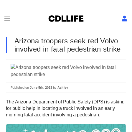
Arizona troopers seek red Volvo
involved in fatal pedestrian strike
Published on
June 5th, 2023
by
Ashley
The Arizona Department of Public Safety (DPS) is asking
for public help in locating a truck involved in an early
morning fatal accident involving a pedestrian.