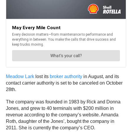
Meadow Lark
lost its
broker authority
in August, and its
contact carrier authority is set to be canceled on October
28th.
The company was founded in 1983 by Rick and Donna
Jones, and grew to 40 terminals with $200 million in
revenue according to the company’s website. Amanda
Roth, daughter of the Jones’, bought the company in
2011. She is currently the company’s CEO.