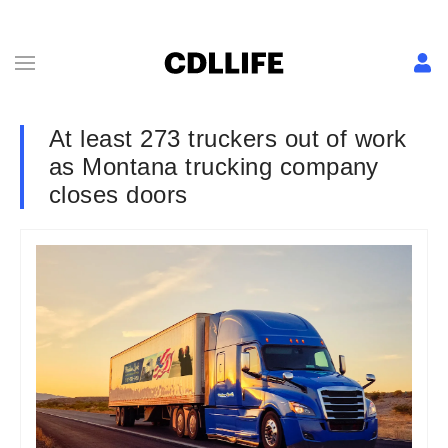
At least 273 truckers out of work
as Montana trucking company
closes doors