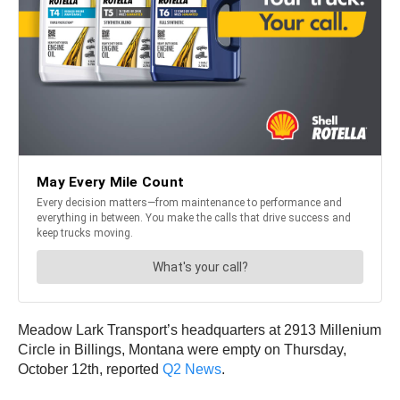
Meadow Lark Transport’s headquarters at 2913 Millenium
Circle in Billings, Montana were empty on Thursday,
October 12th, reported
Q2 News
.