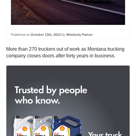
Published on
October 13th, 2023
by
Wimberly Patton
More than 270 truckers out of work as Montana trucking
company closes doors after forty years in business.