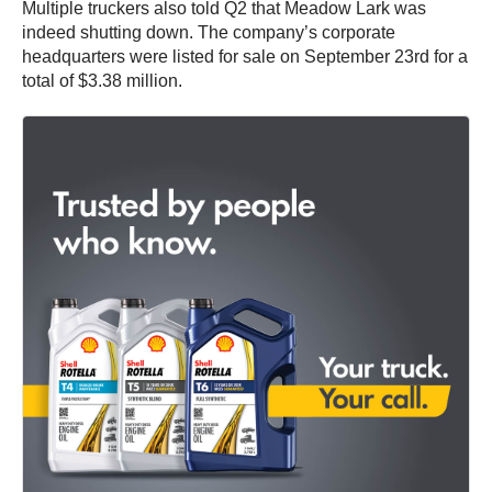
Multiple truckers also told Q2 that Meadow Lark was
indeed shutting down. The company’s corporate
headquarters were listed for sale on September 23rd for a
total of $3.38 million.