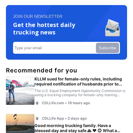
JOIN OUR NEWSLETTER
Get the hottest daily
trucking news