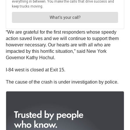
“We are grateful for the first responders whose speedy
action saved lives and we will continue to support them
however necessary. Our hearts are with all who are
impacted by this horrific situation,” said New York
Governor Kathy Hochul.
I-84 west is closed at Exit 15.
The cause of the crash is under investigation by police.