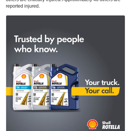
reported injured.