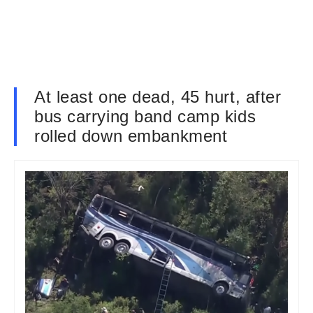
At least one dead, 45 hurt, after
bus carrying band camp kids
rolled down embankment