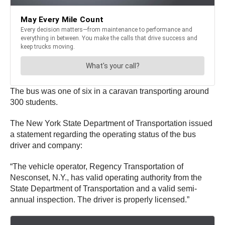
The bus was one of six in a caravan transporting around
300 students.
The New York State Department of Transportation issued
a statement regarding the operating status of the bus
driver and company:
“The vehicle operator, Regency Transportation of
Nesconset, N.Y., has valid operating authority from the
State Department of Transportation and a valid semi-
annual inspection. The driver is properly licensed.”