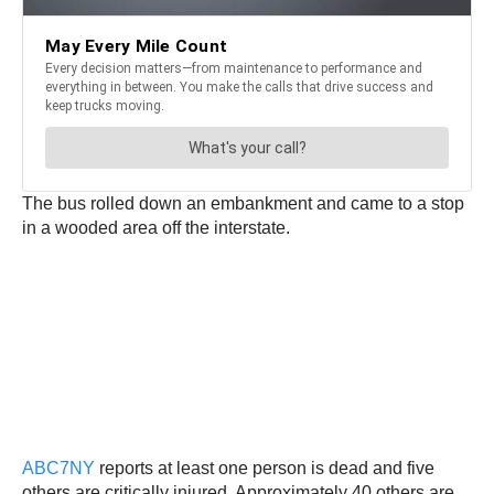
The bus rolled down an embankment and came to a stop
in a wooded area off the interstate.
ABC7NY
reports at least one person is dead and five
others are critically injured. Approximately 40 others are