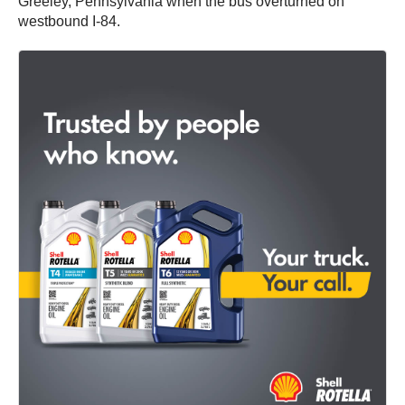
Greeley, Pennsylvania when the bus overturned on
westbound I-84.