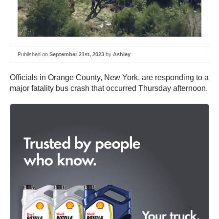
Published on
September 21st, 2023
by
Ashley
Officials in Orange County, New York, are responding to a
major fatality bus crash that occurred Thursday afternoon.