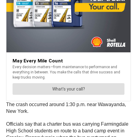
The crash occurred around 1:30 p.m. near Wawayanda,
New York.
Officials say that a charter bus was carrying Farmingdale
High School students en route to a band camp event in