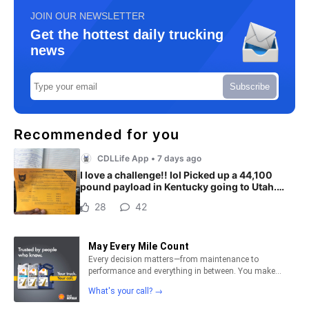
JOIN OUR NEWSLETTER
Get the hottest daily trucking
news