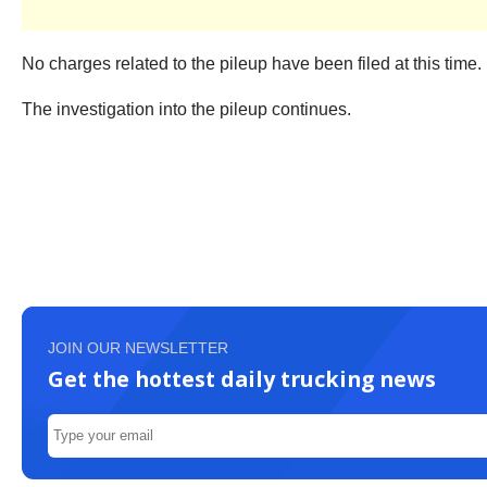
No charges related to the pileup have been filed at this time.
The investigation into the pileup continues.
JOIN OUR NEWSLETTER
Get the hottest daily trucking news