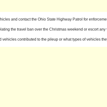
 vehicles and contact the Ohio State Highway Patrol for enforcemen
lating the travel ban over the Christmas weekend or escort any v
vehicles contributed to the pileup or what types of vehicles th