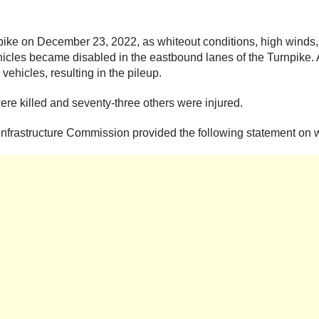
pike on December 23, 2022, as whiteout conditions, high winds,
icles became disabled in the eastbound lanes of the Turnpike. A
vehicles, resulting in the pileup.
ere killed and seventy-three others were injured.
Infrastructure Commission provided the following statement on w