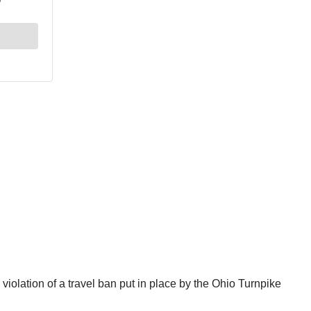
iolation of a travel ban put in place by the Ohio Turnpike