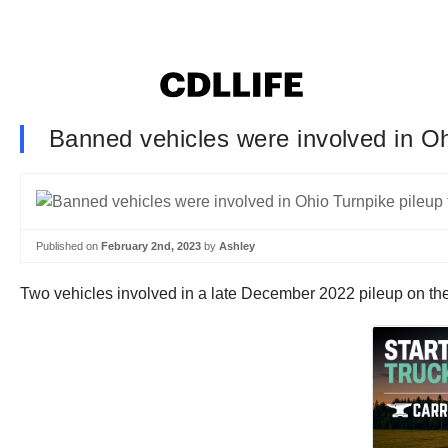
Banned vehicles were involved in Ohi
Published on
February 2nd, 2023
by
Ashley
Two vehicles involved in a late December 2022 pileup on the O