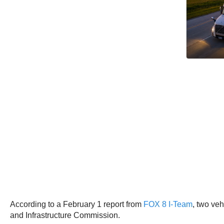
According to a February 1 report from
FOX 8 I-Team
, two veh
and Infrastructure Commission.