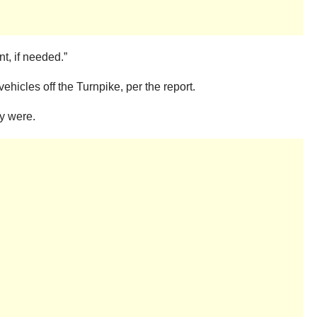
t, if needed.”
ehicles off the Turnpike, per the report.
ey were.