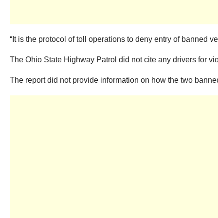
“It is the protocol of toll operations to deny entry of banned
The Ohio State Highway Patrol did not cite any drivers for vio
The report did not provide information on how the two banned 