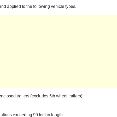
nd applied to the following vehicle types.
enclosed trailers (excludes 5th wheel trailers)
ations exceeding 90 feet in length