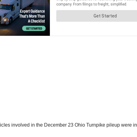
icles involved in the December 23 Ohio Turnpike pileup were in v