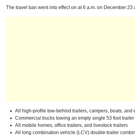
The travel ban went into effect on at 6 a.m. on December 23 a
All high-profile tow-behind trailers, campers, boats, and 
Commercial trucks towing an empty single 53 foot trailer
All mobile homes, office trailers, and livestock trailers
All long combination vehicle (LCV) double-trailer combin