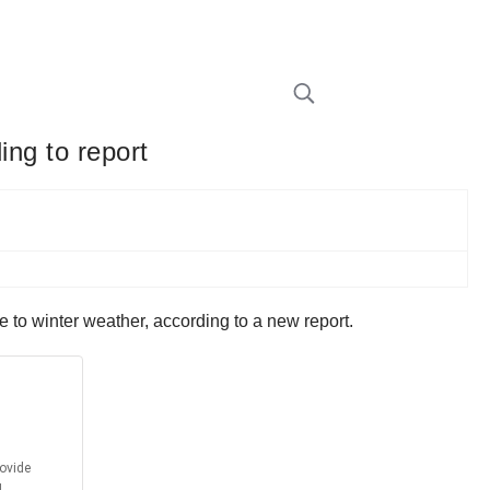
ing to report
e to winter weather, according to a new report.