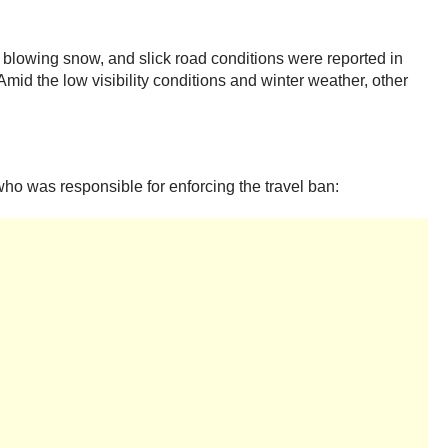
 blowing snow, and slick road conditions were reported in
mid the low visibility conditions and winter weather, other
ho was responsible for enforcing the travel ban: