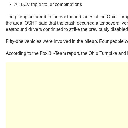
All LCV triple trailer combinations
The pileup occurred in the eastbound lanes of the Ohio Turn
the area. OSHP said that the crash occurred after several veh
eastbound drivers continued to strike the previously disabled 
Fifty-one vehicles were involved in the pileup. Four people w
According to the Fox 8 I-Team report, the Ohio Turnpike and 