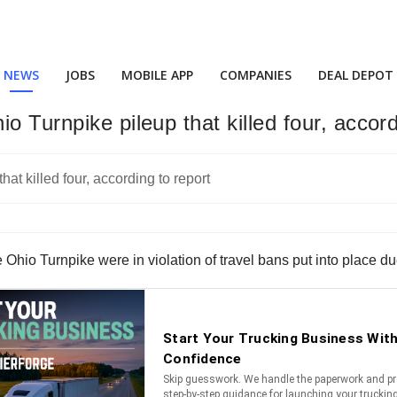
NEWS
JOBS
MOBILE APP
COMPANIES
DEAL DEPOT
o Turnpike pileup that killed four, accord
hio Turnpike were in violation of travel bans put into place du