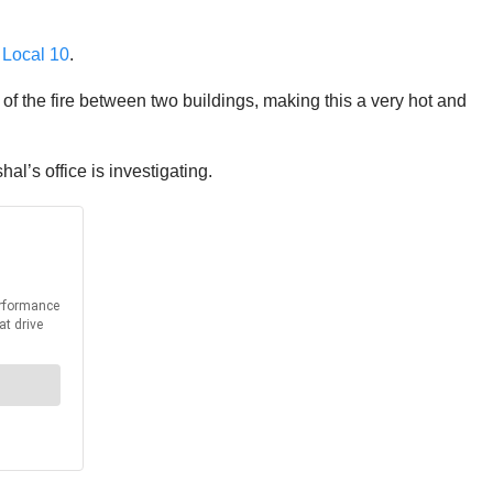
o
Local 10
.
t of the fire between two buildings, making this a very hot and
al’s office is investigating.