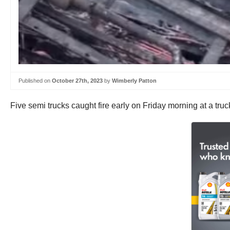
Published on
October 27th, 2023
by
Wimberly Patton
Five semi trucks caught fire early on Friday morning at a truck