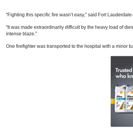
“Fighting this specific fire wasn’t easy,” said Fort Lauderda
“It was made extraordinarily difficult by the heavy load of die
intense blaze.”
One firefighter was transported to the hospital with a minor bac