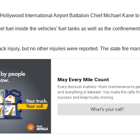
le-Hollywood International Airport Battalion Chief Michael Kane t
sel fuel inside the vehicles’ fuel tanks as well as the confinemen
k injury, but no other injuries were reported. The state fire marsh