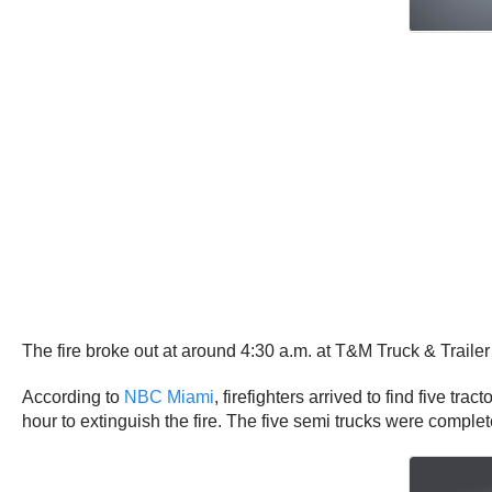
The fire broke out at around 4:30 a.m. at T&M Truck & Traile
According to
NBC Miami
, firefighters arrived to find five tr
hour to extinguish the fire. The five semi trucks were complet