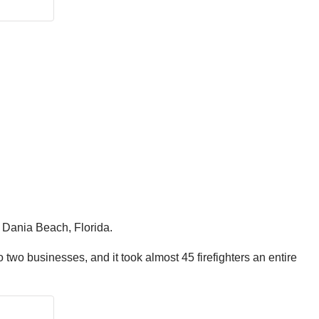
n Dania Beach, Florida.
 to two businesses, and it took almost 45 firefighters an entire