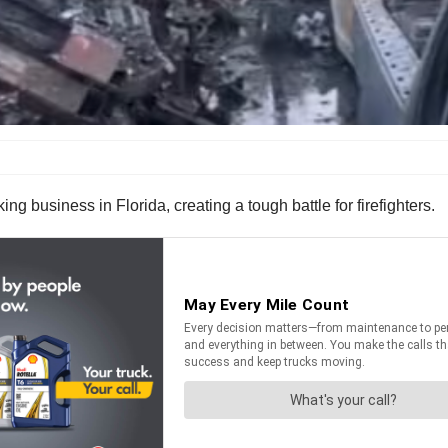
ing business in Florida, creating a tough battle for firefighters.