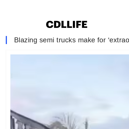
Blazing semi trucks make for ‘extraordi