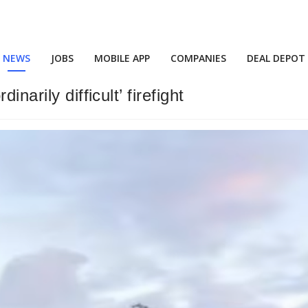
NEWS
JOBS
MOBILE APP
COMPANIES
DEAL DEPOT
narily difficult’ firefight