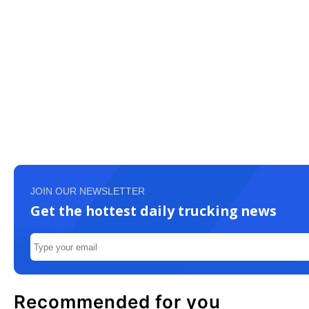
JOIN OUR NEWSLETTER
Get the hottest daily trucking news