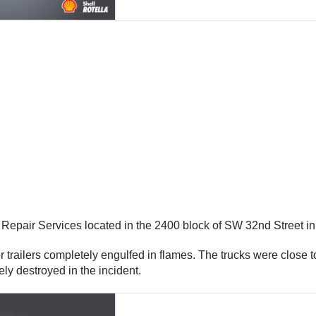
r Repair Services located in the 2400 block of SW 32nd Street i
actor trailers completely engulfed in flames. The trucks were close
ely destroyed in the incident.