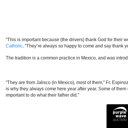
“This is important because (the drivers) thank God for their 
Catholic
. “They’re always so happy to come and say thank you
The tradition is a common practice in Mexico, and was intro
“They are from Jalisco (in Mexico), most of them,” Fr. Espinoz
is why they always come here year after year. Some of them (dr
important to do what their father did.”