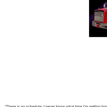
“There is no schedule; I never know what time I’m getting h