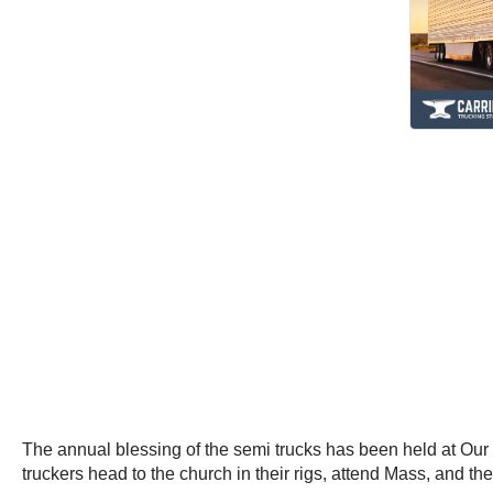
The annual blessing of the semi trucks has been held at Our 
truckers head to the church in their rigs, attend Mass, and the