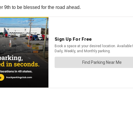
r 9th to be blessed for the road ahead.