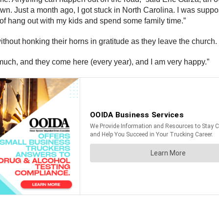
wn. Just a month ago, I got stuck in North Carolina. I was suppo
 of hang out with my kids and spend some family time.”
ithout honking their horns in gratitude as they leave the church.
 so much, and they come here (every year), and I am very happy.”