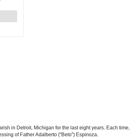
h in Detroit, Michigan for the last eight years. Each time,
blessing of Father Adalberto (“Beto”) Espinoza.