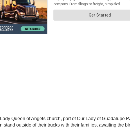
Lady Queen of Angels church, part of Our Lady of Guadalupe Paris
n stand outside of their trucks with their families, awaiting the 