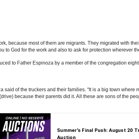
work, because most of them are migrants. They migrated with their
 to God for the work and also to ask for protection wherever th
duced to Father Espinoza by a member of the congregation eight
a said of the truckers and their families. “It is a big town wher
ive) because their parents did it. All these are sons of the peop