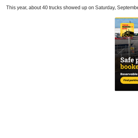
This year, about 40 trucks showed up on Saturday, Septembe