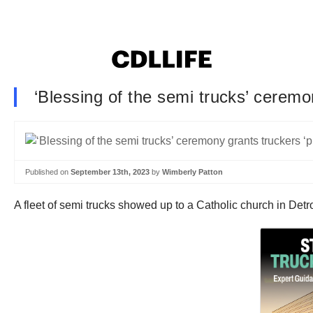
‘Blessing of the semi trucks’ ceremo
Published on
September 13th, 2023
by
Wimberly Patton
A fleet of semi trucks showed up to a Catholic church in Detr