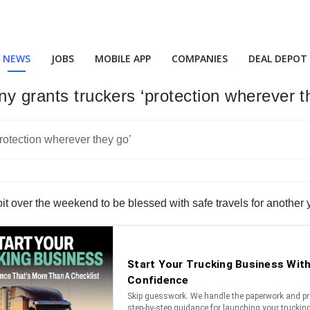
NEWS
JOBS
MOBILE APP
COMPANIES
DEAL DEPOT
ny grants truckers ‘protection wherever t
oit over the weekend to be blessed with safe travels for another 