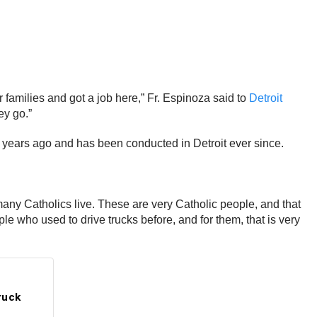
 families and got a job here,” Fr. Espinoza said to
Detroit
ey go.”
 years ago and has been conducted in Detroit ever since.
e many Catholics live. These are very Catholic people, and that
le who used to drive trucks before, and for them, that is very