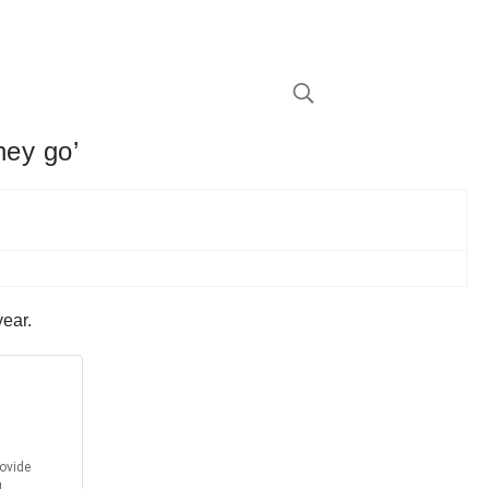
hey go’
year.