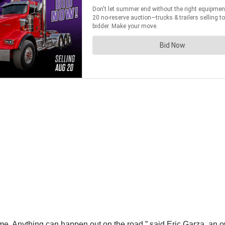
ome. Anything can happen out on the road,” said Eric Garza, an