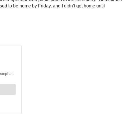
sed to be home by Friday, and I didn’t get home until