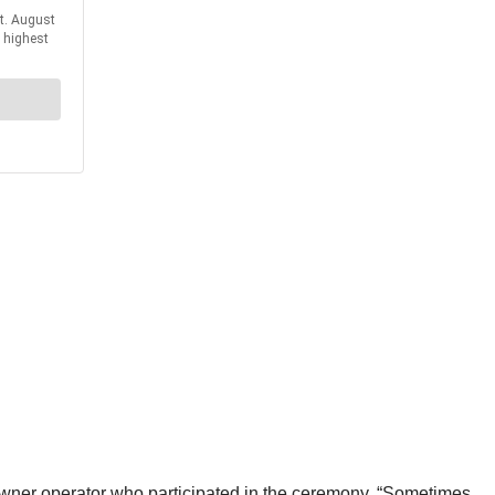
 owner operator who participated in the ceremony. “Sometimes