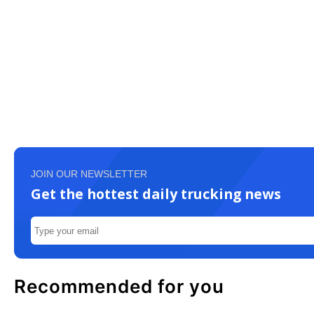
JOIN OUR NEWSLETTER
Get the hottest daily trucking news