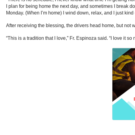
I plan for being home the next day, and sometimes I break do
Monday. (When I’m home) I wind down, relax, and I just kind
After receiving the blessing, the drivers head home, but not w
“This is a tradition that I love,” Fr. Espinoza said. “I love it