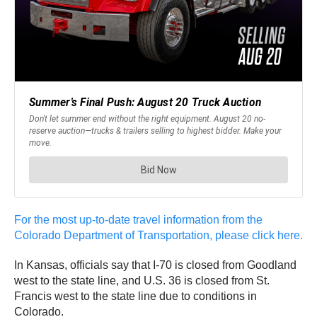
For the most up-to-date travel information from the
Colorado Department of Transportation, please click here.
In Kansas, officials say that I-70 is closed from Goodland
west to the state line, and U.S. 36 is closed from St.
Francis west to the state line due to conditions in
Colorado.