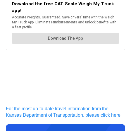
For the most up-to-date travel information from the
Kansas Department of Transportation, please click here.