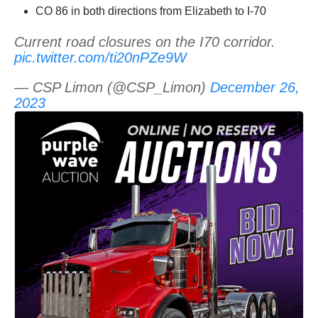
CO 86 in both directions from Elizabeth to I-70
Current road closures on the I70 corridor.
pic.twitter.com/ti20nPZe9W
— CSP Limon (@CSP_Limon)
December 26,
2023