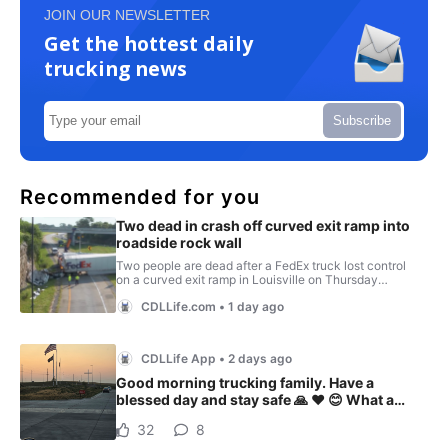
JOIN OUR NEWSLETTER
Get the hottest daily
trucking news