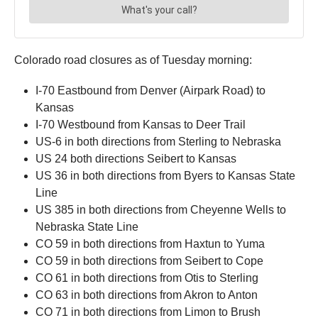
Colorado road closures as of Tuesday morning:
I-70 Eastbound from Denver (Airpark Road) to
Kansas
I-70 Westbound from Kansas to Deer Trail
US-6 in both directions from Sterling to Nebraska
US 24 both directions Seibert to Kansas
US 36 in both directions from Byers to Kansas State
Line
US 385 in both directions from Cheyenne Wells to
Nebraska State Line
CO 59 in both directions from Haxtun to Yuma
CO 59 in both directions from Seibert to Cope
CO 61 in both directions from Otis to Sterling
CO 63 in both directions from Akron to Anton
CO 71 in both directions from Limon to Brush