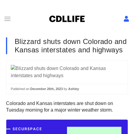
Blizzard shuts down Colorado and
Kansas interstates and highways
Published on
December 26th, 2023
by
Ashley
Colorado and Kansas interstates are shut down on
Tuesday morning for a major winter weather storm.