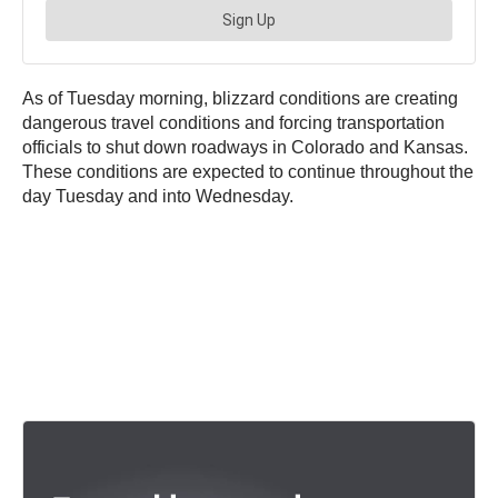
As of Tuesday morning, blizzard conditions are creating
dangerous travel conditions and forcing transportation
officials to shut down roadways in Colorado and Kansas.
These conditions are expected to continue throughout the
day Tuesday and into Wednesday.