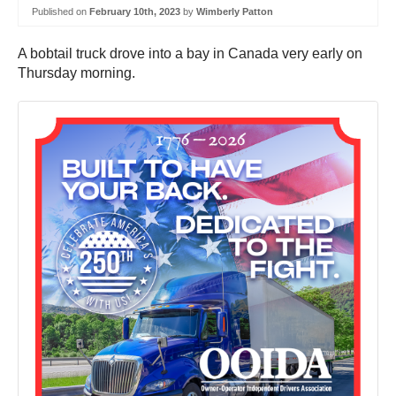
Published on
February 10th, 2023
by
Wimberly Patton
A bobtail truck drove into a bay in Canada very early on
Thursday morning.