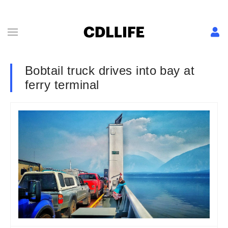
Bobtail truck drives into bay at
ferry terminal