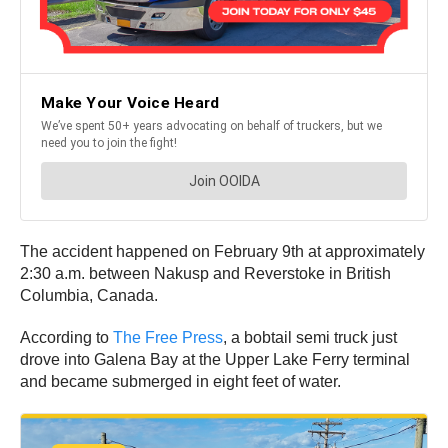
The accident happened on February 9th at approximately
2:30 a.m. between Nakusp and Reverstoke in British
Columbia, Canada.
According to
The Free Press
, a bobtail semi truck just
drove into Galena Bay at the Upper Lake Ferry terminal
and became submerged in eight feet of water.