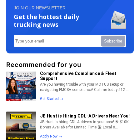
JOIN OUR NEWSLETTER
Get the hottest daily
trucking news