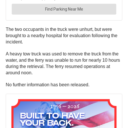
The two occupants in the truck were unhurt, but were
brought to a nearby hospital for evaluation following the
incident.
A heavy tow truck was used to remove the truck from the
water, and the ferry was unable to run for nearly 10 hours
during the retrieval. The ferry resumed operations at
around noon.
No further information has been released.