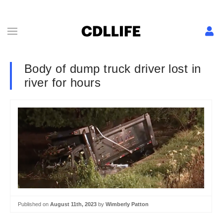
Body of dump truck driver lost in
river for hours
Published on
August 11th, 2023
by
Wimberly Patton