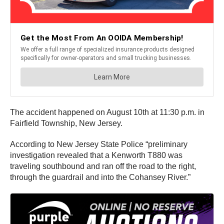
The accident happened on August 10th at 11:30 p.m. in
Fairfield Township, New Jersey.
According to New Jersey State Police “preliminary
investigation revealed that a Kenworth T880 was
traveling southbound and ran off the road to the right,
through the guardrail and into the Cohansey River.”