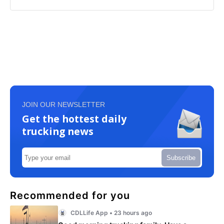
JOIN OUR NEWSLETTER
Get the hottest daily
trucking news