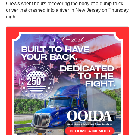
Crews spent hours recovering the body of a dump truck
driver that crashed into a river in New Jersey on Thursday
night.