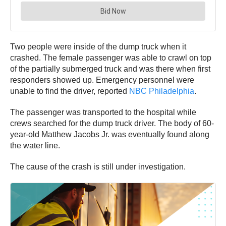
Two people were inside of the dump truck when it
crashed. The female passenger was able to crawl on top
of the partially submerged truck and was there when first
responders showed up. Emergency personnel were
unable to find the driver, reported
NBC Philadelphia
.
The passenger was transported to the hospital while
crews searched for the dump truck driver. The body of 60-
year-old Matthew Jacobs Jr. was eventually found along
the water line.
The cause of the crash is still under investigation.