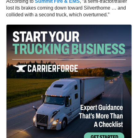
According to
Summit Fire & EMS
, “a semi-tractor/trailer
lost its brakes coming down toward Silverthorne … and
collided with a second truck, which overturned.”