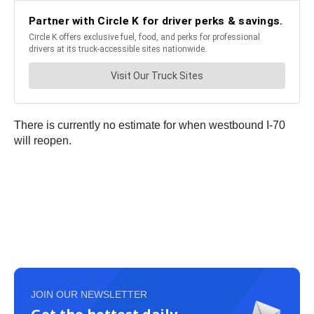
There is currently no estimate for when westbound I-70
will reopen.
JOIN OUR NEWSLETTER