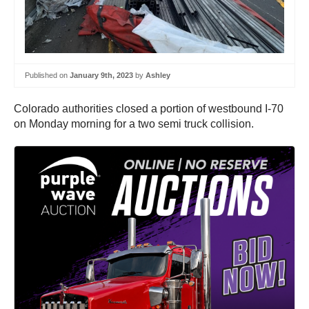
Published on
January 9th, 2023
by
Ashley
Colorado authorities closed a portion of westbound I-70
on Monday morning for a two semi truck collision.