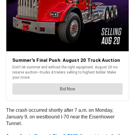
The crash occurred shortly after 7 a.m. on Monday,
January 9, on westbound I-70 near the Eisenhower
Tunnel.