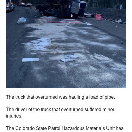
The truck that overturned was hauling a load of pipe.
The driver of the truck that overturned suffered minor
injuries.
The Colorado State Patrol Hazardous Materials Unit has