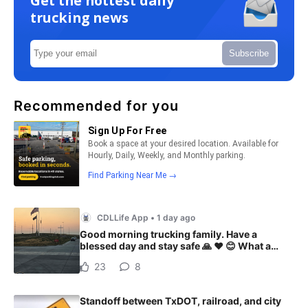
Get the hottest daily
trucking news