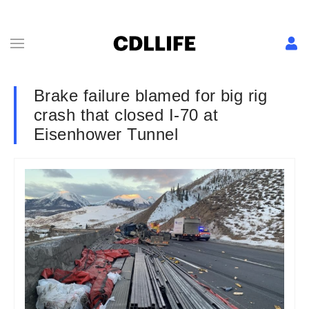
Brake failure blamed for big rig
crash that closed I-70 at
Eisenhower Tunnel