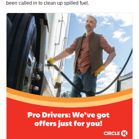
been called in to clean up spilled fuel.