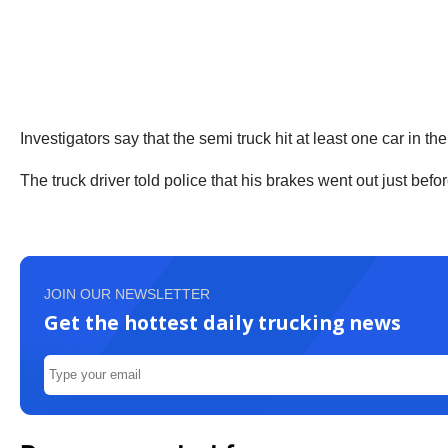
Investigators say that the semi truck hit at least one car in t
The truck driver told police that his brakes went out just bef
JOIN OUR NEWSLETTER
Get the hottest daily trucking news