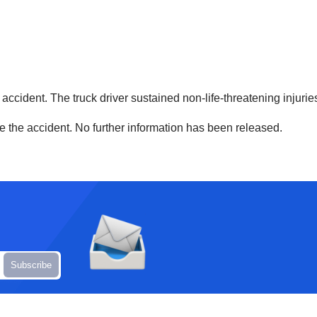
he accident. The truck driver sustained non-life-threatening injur
ore the accident. No further information has been released.