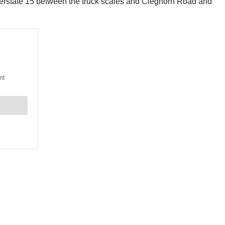
terstate 15 between the truck scales and Cleghorn Road and