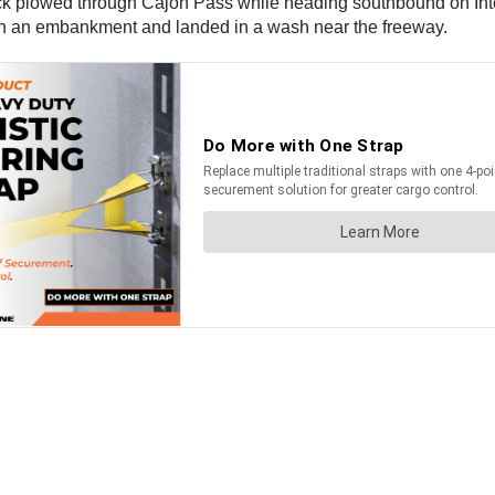
uck plowed through Cajon Pass while heading southbound on In
down an embankment and landed in a wash near the freeway.