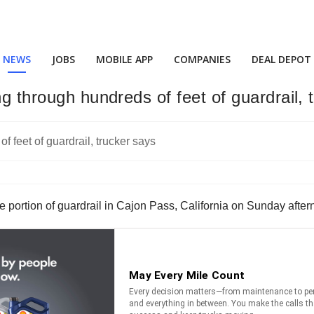
NEWS
JOBS
MOBILE APP
COMPANIES
DEAL DEPOT
ng through hundreds of feet of guardrail, 
rge portion of guardrail in Cajon Pass, California on Sunday afte