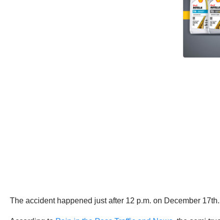
The accident happened just after 12 p.m. on December 17th