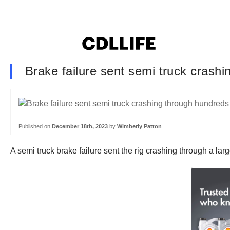
Brake failure sent semi truck crashi
Published on
December 18th, 2023
by
Wimberly Patton
A semi truck brake failure sent the rig crashing through a la