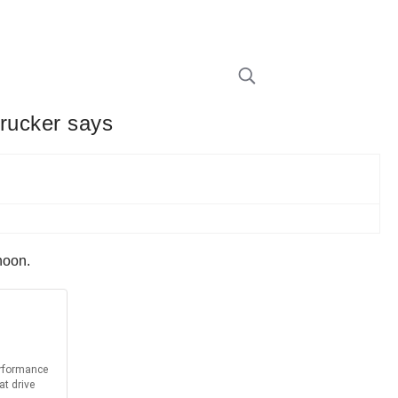
trucker says
rnoon.