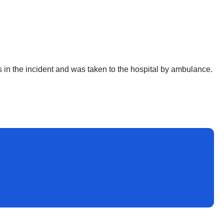
ies in the incident and was taken to the hospital by ambulance.