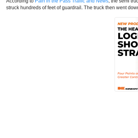
According to
Pain in the Pass Traffic and News
, the semi tr
struck hundreds of feet of guardrail. The truck then went 