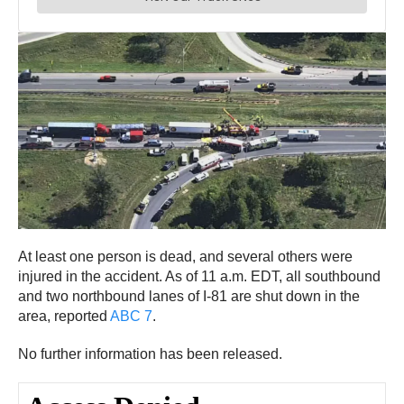
At least one person is dead, and several others were
injured in the accident. As of 11 a.m. EDT, all southbound
and two northbound lanes of I-81 are shut down in the
area, reported
ABC 7
.
No further information has been released.