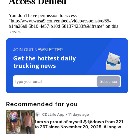
JOIN OUR NEWSLETTER
Get the hottest daily
trucking news