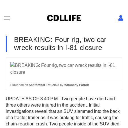
BREAKING: Four rig, two car
wreck results in I-81 closure
Published on
September 1st, 2023
by
Wimberly Patton
UPDATE AS OF 3:40 P.M.: Two people have died and
three others were injured in the accident. Initial
investigations reveal that an SUV slammed into the back
of a tractor trailer as it was braking for traffic, causing the
chain-reaction crash. Two people inside of the SUV died.