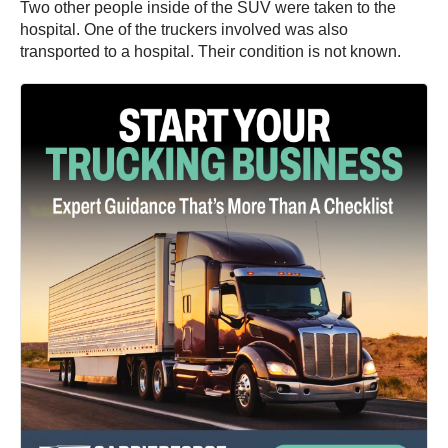
Two other people inside of the SUV were taken to the
hospital. One of the truckers involved was also
transported to a hospital. Their condition is not known.