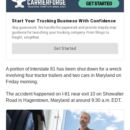
A portion of Interstate 81 has been shut down for a wreck
involving four tractor trailers and two cars in Maryland on
Friday morning.
The accident happened on I-81 near exit 10 on Showalter
Road in Hagerstown, Maryland at around 9:30 a.m. EDT.