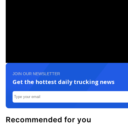
JOIN OUR NEWSLETTER
Get the hottest daily trucking news