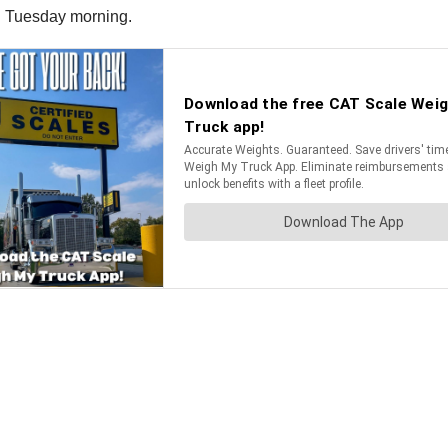
on Tuesday morning.