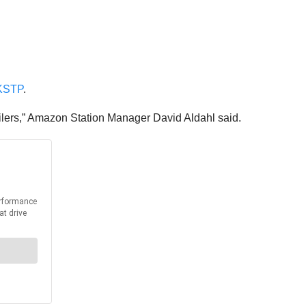
KSTP
.
trailers,” Amazon Station Manager David Aldahl said.