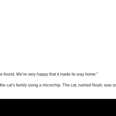
 be found. We’re very happy that it made its way home.”
te the cat’s family using a microchip. The cat, named Noah, was