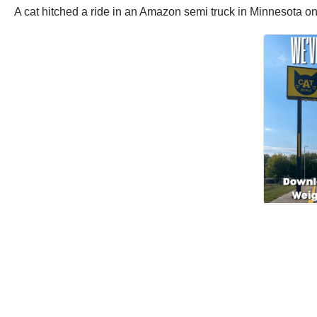
A cat hitched a ride in an Amazon semi truck in Minnesota 