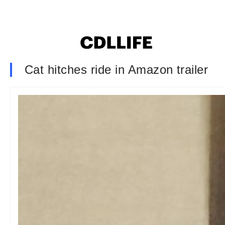
Cat hitches ride in Amazon trailer