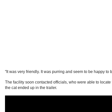
“It was very friendly. It was purring and seem to be happy to
The facility soon contacted officials, who were able to loca
the cat ended up in the trailer.