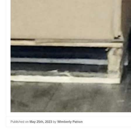
Published on
May 25th, 2023
by
Wimberly Patton