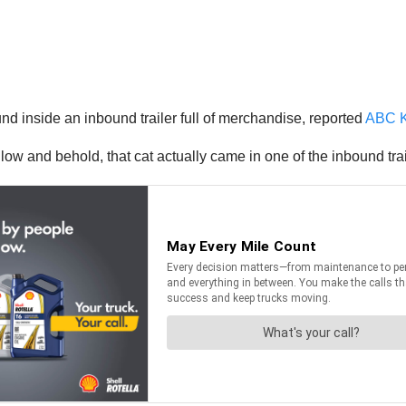
nd inside an inbound trailer full of merchandise, reported
ABC 
ut low and behold, that cat actually came in one of the inbound 