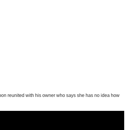
 soon reunited with his owner who says she has no idea how