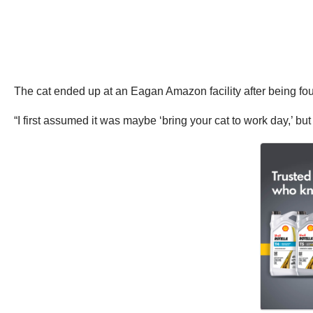
The cat ended up at an Eagan Amazon facility after being fou
“I first assumed it was maybe ‘bring your cat to work day,’ b