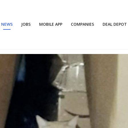
NEWS
JOBS
MOBILE APP
COMPANIES
DEAL DEPOT