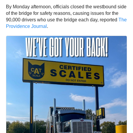
By Monday afternoon, officials closed the westbound side
of the bridge for safety reasons, causing issues for the
90,000 drivers who use the bridge each day, reported
The
Providence Journal
.