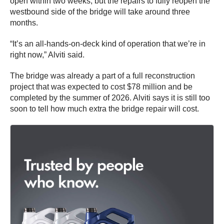
open within two weeks, but the repairs to fully reopen the
westbound side of the bridge will take around three
months.
“It’s an all-hands-on-deck kind of operation that we’re in
right now,” Alviti said.
The bridge was already a part of a full reconstruction
project that was expected to cost $78 million and be
completed by the summer of 2026. Alviti says it is still too
soon to tell how much extra the bridge repair will cost.