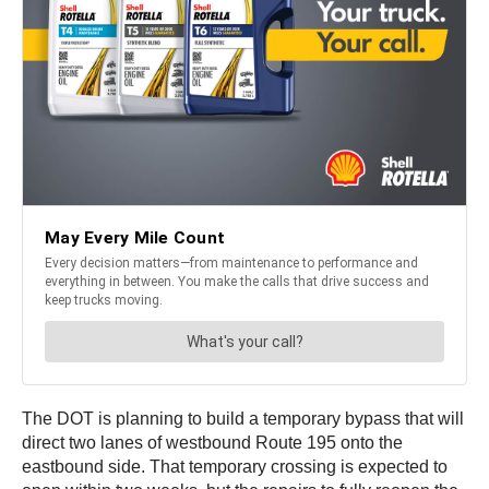
The DOT is planning to build a temporary bypass that will
direct two lanes of westbound Route 195 onto the
eastbound side. That temporary crossing is expected to