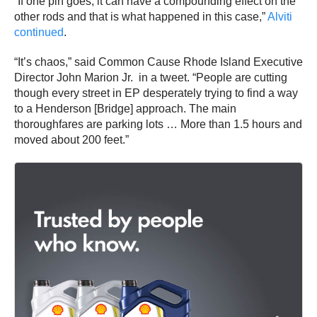
“If one pin goes, it can have a compounding effect on the
other rods and that is what happened in this case,”
Alviti
continued
.
“It’s chaos,” said Common Cause Rhode Island Executive
Director John Marion Jr. in a tweet. “People are cutting
though every street in EP desperately trying to find a way
to a Henderson [Bridge] approach. The main
thoroughfares are parking lots … More than 1.5 hours and
moved about 200 feet.”