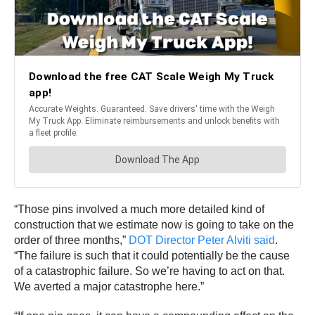
“Those pins involved a much more detailed kind of
construction that we estimate now is going to take on the
order of three months,”
DOT Director Peter Alviti said
.
“The failure is such that it could potentially be the cause
of a catastrophic failure. So we’re having to act on that.
We averted a major catastrophe here.”