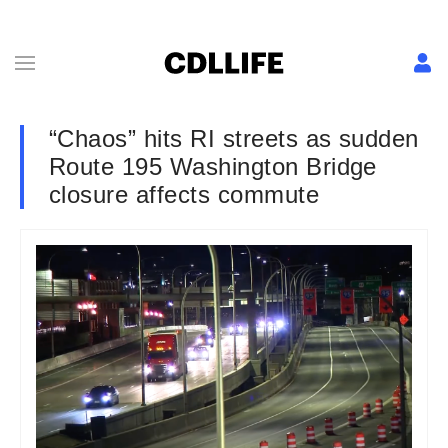
“Chaos” hits RI streets as sudden
Route 195 Washington Bridge
closure affects commute