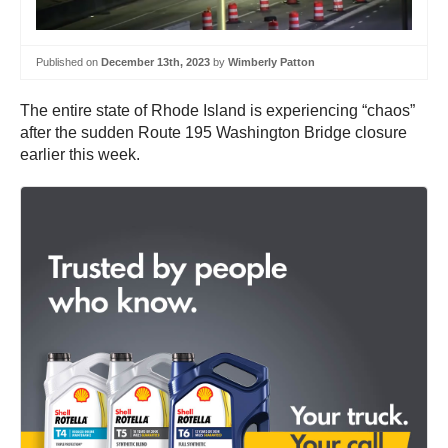
Published on
December 13th, 2023
by
Wimberly Patton
The entire state of Rhode Island is experiencing “chaos”
after the sudden Route 195 Washington Bridge closure
earlier this week.