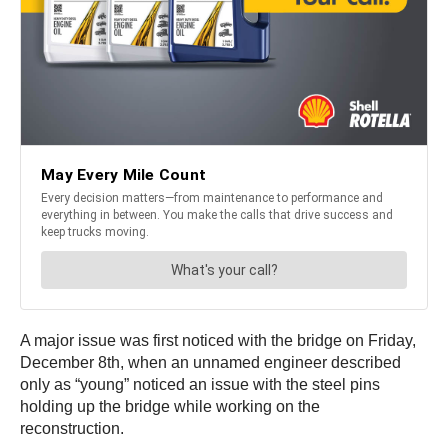
A major issue was first noticed with the bridge on Friday,
December 8th, when an unnamed engineer described
only as “young” noticed an issue with the steel pins
holding up the bridge while working on the
reconstruction.