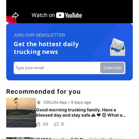
JOIN OUR NEWSLETTER
Get the hottest daily
trucking news