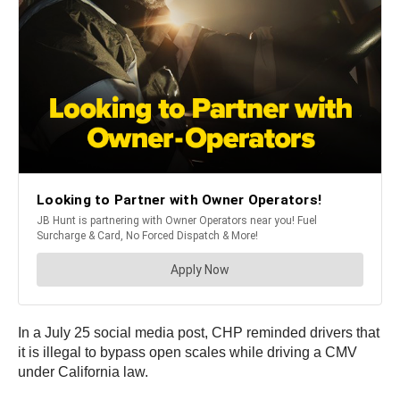
In a July 25 social media post, CHP reminded drivers that
it is illegal to bypass open scales while driving a CMV
under California law.