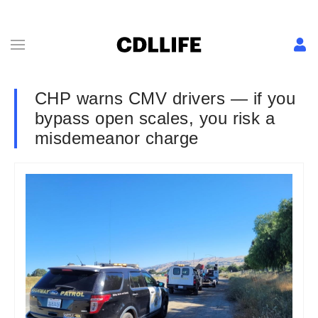
CHP warns CMV drivers — if you
bypass open scales, you risk a
misdemeanor charge