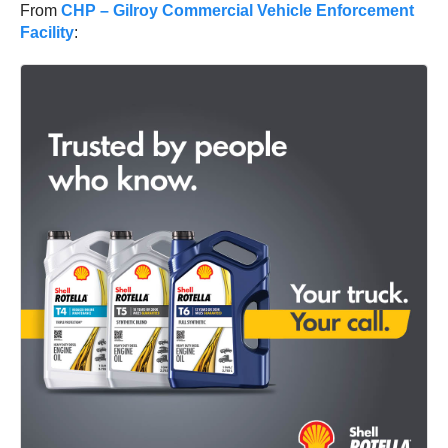
From
CHP – Gilroy Commercial Vehicle Enforcement
Facility
: