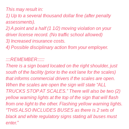
This may result in:
1) Up to a several thousand dollar fine (after penalty
assessments).
2) A point and a half (1 1/2) moving violation on your
driver license record. (No traffic school allowed)
3) Increased insurance costs.
4) Possible disciplinary action from your employer.
::::REMEMBER::::::
There is a sign board located on the right shoulder, just
south of the facility (prior to the exit lane for the scales)
that informs commercial drivers if the scales are open.
When the scales are open the sign will state “ALL
TRUCKS STOP AT SCALES.” There will also be two (2)
yellow warning lights at the top of the sign that will flash
from one light to the other. Flashing yellow warning lights.
“THIS ALSO INCLUDES BUSES as there is 2 sets of
black and white regulatory signs stating all buses must
enter.”