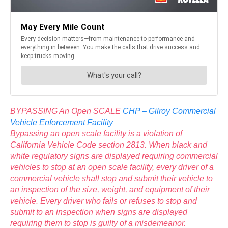
BYPASSING An Open SCALE
CHP – Gilroy Commercial
Vehicle Enforcement Facility
Bypassing an open scale facility is a violation of
California Vehicle Code section 2813. When black and
white regulatory signs are displayed requiring commercial
vehicles to stop at an open scale facility, every driver of a
commercial vehicle shall stop and submit their vehicle to
an inspection of the size, weight, and equipment of their
vehicle. Every driver who fails or refuses to stop and
submit to an inspection when signs are displayed
requiring them to stop is guilty of a misdemeanor.