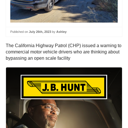
Published on
July 26th, 2023
by
Ashley
The California Highway Patrol (CHP) issued a warning to
commercial motor vehicle drivers who are thinking about
bypassing an open scale facility