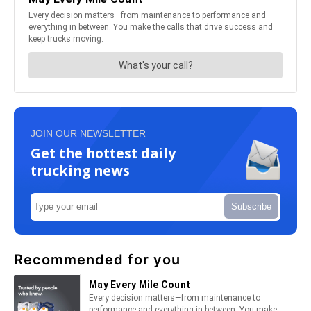
JOIN OUR NEWSLETTER
Get the hottest daily
trucking news