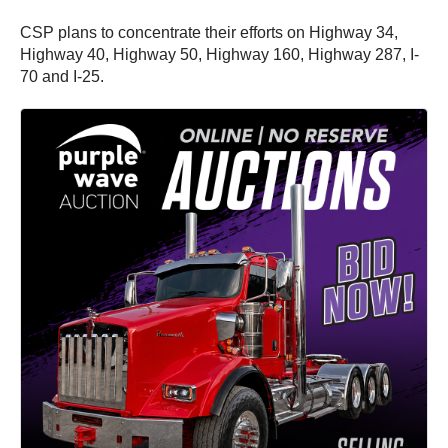
CSP plans to concentrate their efforts on Highway 34,
Highway 40, Highway 50, Highway 160, Highway 287, I-
70 and I-25.