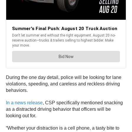
During the one day detail, police will be looking for lane
violations, speeding, and careless and reckless driving
behaviors.
In a news release
, CSP specifically mentioned snacking
as a distracted driving behavior that officers will be
looking out for.
“Whether your distraction is a cell phone, a tasty bite to