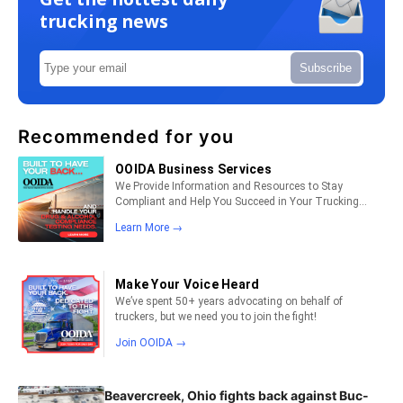
trucking news