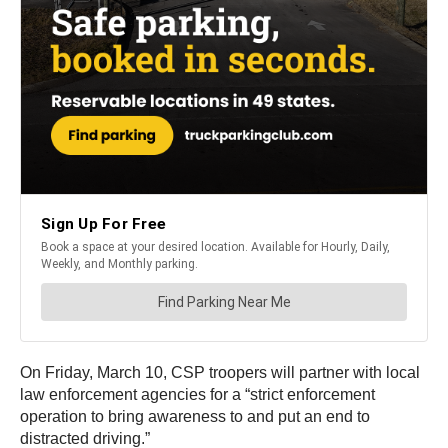
On Friday, March 10, CSP troopers will partner with local
law enforcement agencies for a “strict enforcement
operation to bring awareness to and put an end to
distracted driving.”