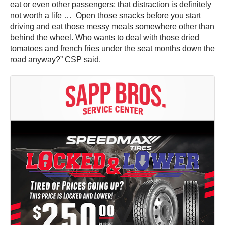
eat or even other passengers; that distraction is definitely
not worth a life … Open those snacks before you start
driving and eat those messy meals somewhere other than
behind the wheel. Who wants to deal with those dried
tomatoes and french fries under the seat months down the
road anyway?” CSP said.