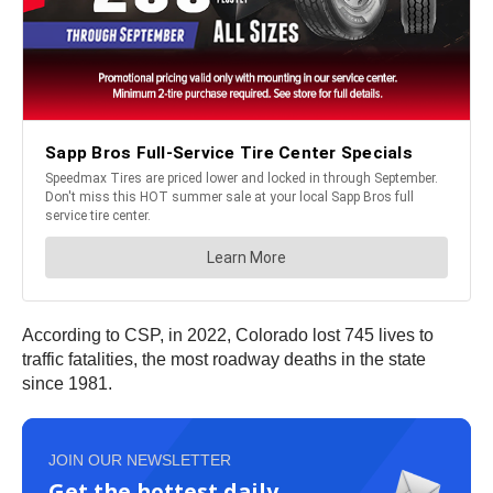
According to CSP, in 2022, Colorado lost 745 lives to
traffic fatalities, the most roadway deaths in the state
since 1981.
JOIN OUR NEWSLETTER
Get the hottest daily