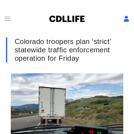
Colorado troopers plan ‘strict’
statewide traffic enforcement
operation for Friday