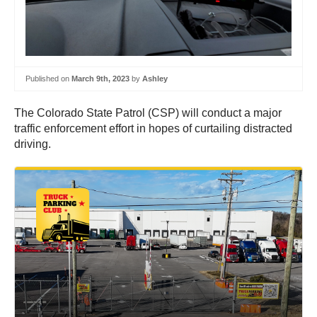
Published on
March 9th, 2023
by
Ashley
The Colorado State Patrol (CSP) will conduct a major
traffic enforcement effort in hopes of curtailing distracted
driving.