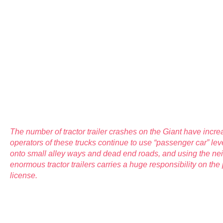
The number of tractor trailer crashes on the Giant have incre
operators of these trucks continue to use “passenger car” leve
onto small alley ways and dead end roads, and using the ne
enormous tractor trailers carries a huge responsibility on the 
license.