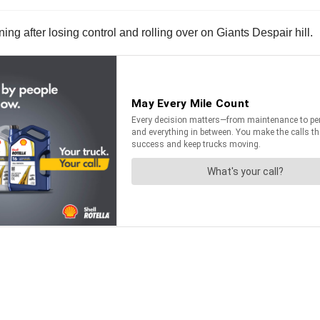
g after losing control and rolling over on Giants Despair hill.