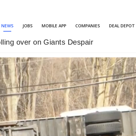
NEWS
JOBS
MOBILE APP
COMPANIES
DEAL DEPOT
olling over on Giants Despair