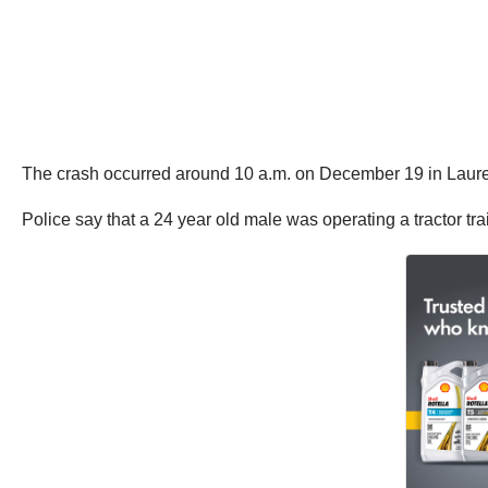
The crash occurred around 10 a.m. on December 19 in Laure
Police say that a 24 year old male was operating a tractor t