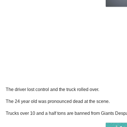
The driver lost control and the truck rolled over.
The 24 year old was pronounced dead at the scene.
Trucks over 10 and a half tons are banned from Giants Despa