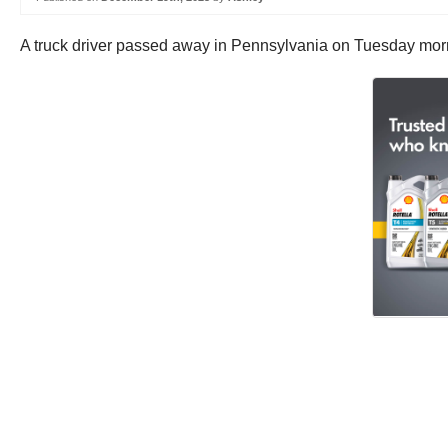
A truck driver passed away in Pennsylvania on Tuesday mornin