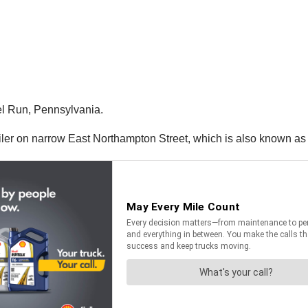
l Run, Pennsylvania.
railer on narrow East Northampton Street, which is also known as