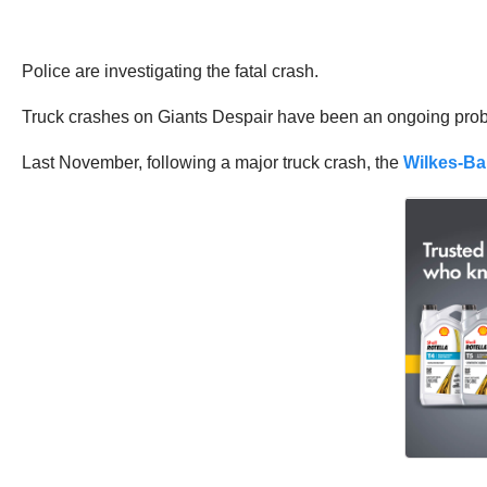
Police are investigating the fatal crash.
Truck crashes on Giants Despair have been an ongoing prob
Last November, following a major truck crash, the
Wilkes-Ba