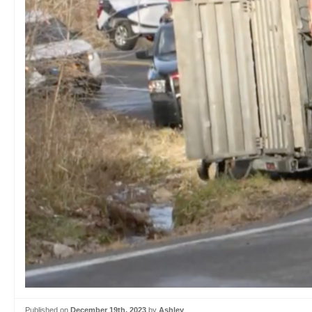
Published on
December 19th, 2023
by
Ashley