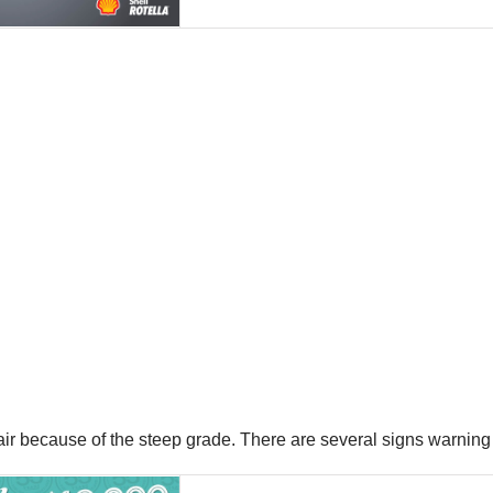
ir because of the steep grade. There are several signs warning 