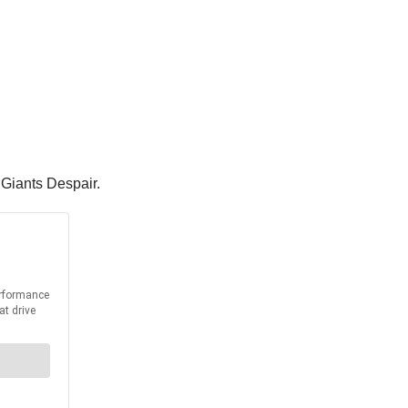
 Giants Despair.