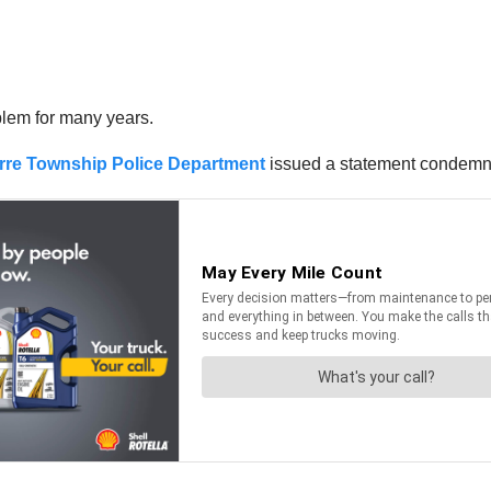
lem for many years.
rre Township Police Department
issued a statement condemnin