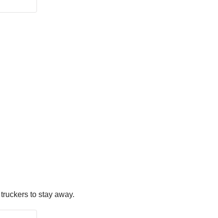
truckers to stay away.