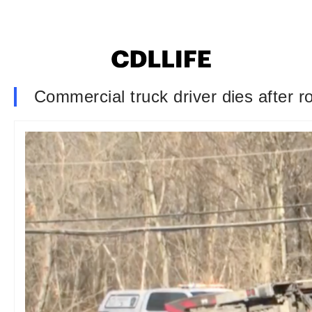
Commercial truck driver dies after r