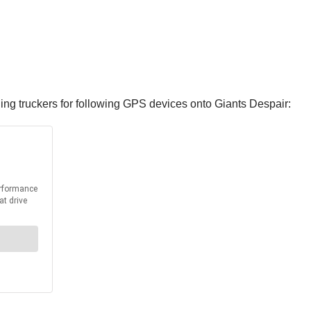
g truckers for following GPS devices onto Giants Despair: