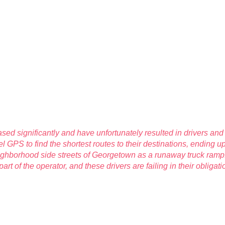
ased significantly and have unfortunately resulted in drivers an
l GPS to find the shortest routes to their destinations, ending u
ighborhood side streets of Georgetown as a runaway truck ramp.
part of the operator, and these drivers are failing in their oblig