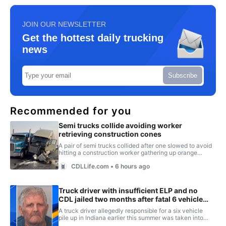
JOIN OUR NEWSLETTER
Get the hottest daily trucking
news