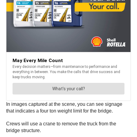
In images captured at the scene, you can see signage
that indicates a four ton weight limit for the bridge.
Crews will use a crane to remove the truck from the
bridge structure.