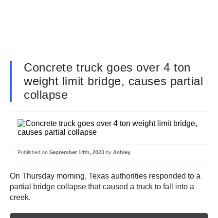
Concrete truck goes over 4 ton
weight limit bridge, causes partial
collapse
Published on
September 14th, 2023
by
Ashley
On Thursday morning, Texas authorities responded to a
partial bridge collapse that caused a truck to fall into a
creek.