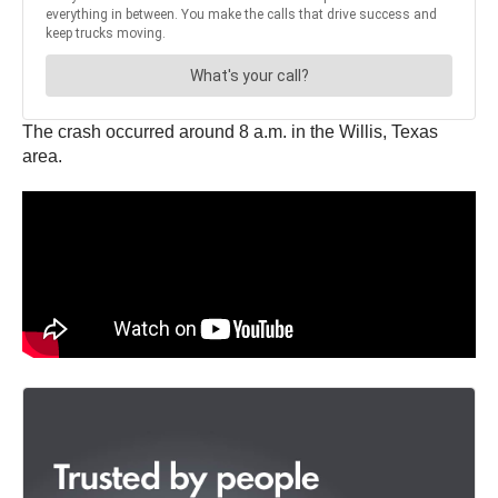
The crash occurred around 8 a.m. in the Willis, Texas
area.