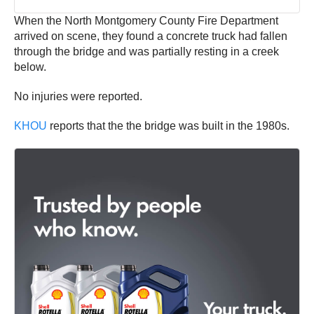
When the North Montgomery County Fire Department
arrived on scene, they found a concrete truck had fallen
through the bridge and was partially resting in a creek
below.
No injuries were reported.
KHOU
reports that the the bridge was built in the 1980s.