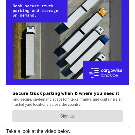
Take a look at the video below.