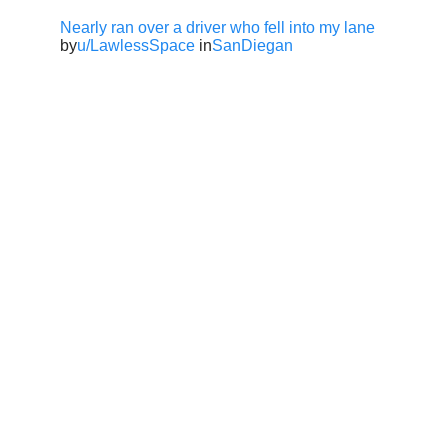
Nearly ran over a driver who fell into my lane
by
u/LawlessSpace
in
SanDiegan