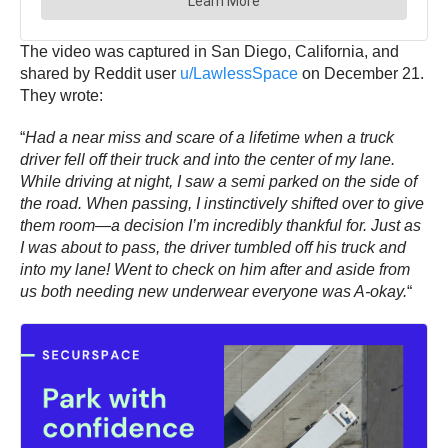
The video was captured in San Diego, California, and
shared by Reddit user
u/LawlessSpace
on December 21.
They wrote:
“
Had a near miss and scare of a lifetime when a truck
driver fell off their truck and into the center of my lane.
While driving at night, I saw a semi parked on the side of
the road. When passing, I instinctively shifted over to give
them room—a decision I’m incredibly thankful for. Just as
I was about to pass, the driver tumbled off his truck and
into my lane! Went to check on him after and aside from
us both needing new underwear everyone was A-okay.
“