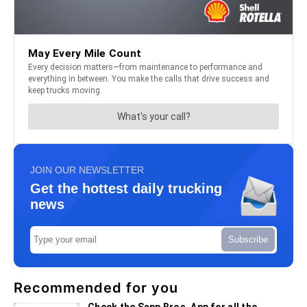
JOIN OUR NEWSLETTER
Get the hottest daily trucking
news