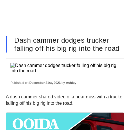
Dash cammer dodges trucker
falling off his big rig into the road
Published on
December 21st, 2023
by
Ashley
A dash cammer shared video of a near miss with a trucker
falling off his big rig into the road.