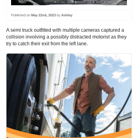
Published on
May 22nd, 2023
by
Ashley
A semi truck outfitted with multiple cameras captured a
collision involving a possibly distracted motorist as they
try to catch their exit from the left lane.