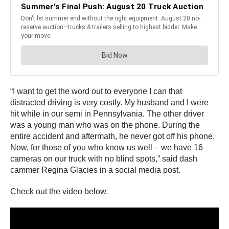
“I want to get the word out to everyone I can that
distracted driving is very costly. My husband and I were
hit while in our semi in Pennsylvania. The other driver
was a young man who was on the phone. During the
entire accident and aftermath, he never got off his phone.
Now, for those of you who know us well – we have 16
cameras on our truck with no blind spots,” said dash
cammer Regina Glacies in a social media post.
Check out the video below.