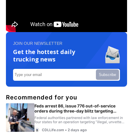
JOIN OUR NEWSLETTER
Get the hottest daily
trucking news