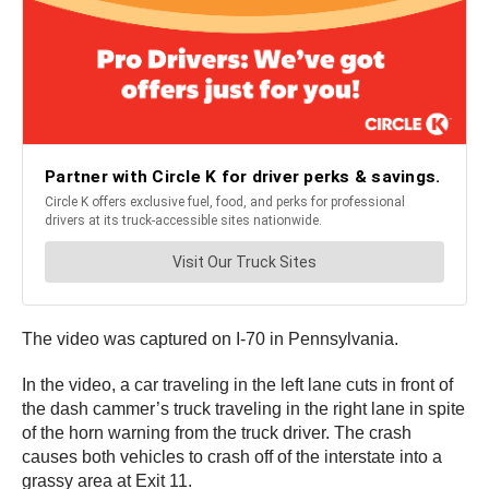
The video was captured on I-70 in Pennsylvania.
In the video, a car traveling in the left lane cuts in front of
the dash cammer’s truck traveling in the right lane in spite
of the horn warning from the truck driver. The crash
causes both vehicles to crash off of the interstate into a
grassy area at Exit 11.