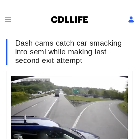
Dash cams catch car smacking
into semi while making last
second exit attempt