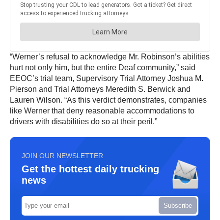
“Werner’s refusal to acknowledge Mr. Robinson’s abilities
hurt not only him, but the entire Deaf community,” said
EEOC’s trial team, Supervisory Trial Attorney Joshua M.
Pierson and Trial Attorneys Meredith S. Berwick and
Lauren Wilson. “As this verdict demonstrates, companies
like Werner that deny reasonable accommodations to
drivers with disabilities do so at their peril.”
JOIN OUR NEWSLETTER
Get the hottest daily trucking
news