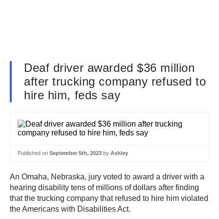
Deaf driver awarded $36 million
after trucking company refused to
hire him, feds say
Published on
September 5th, 2023
by
Ashley
An Omaha, Nebraska, jury voted to award a driver with a
hearing disability tens of millions of dollars after finding
that the trucking company that refused to hire him violated
the Americans with Disabilities Act.