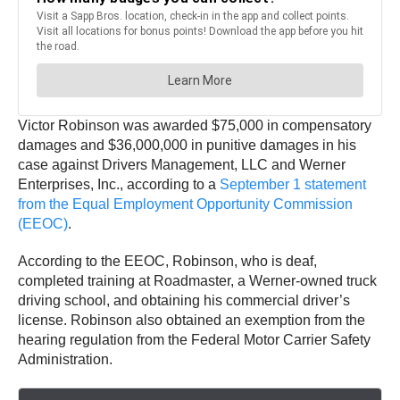
Victor Robinson was awarded $75,000 in compensatory
damages and $36,000,000 in punitive damages in his
case against Drivers Management, LLC and Werner
Enterprises, Inc., according to a
September 1 statement
from the Equal Employment Opportunity Commission
(EEOC)
.
According to the EEOC, Robinson, who is deaf,
completed training at Roadmaster, a Werner-owned truck
driving school, and obtaining his commercial driver’s
license. Robinson also obtained an exemption from the
hearing regulation from the Federal Motor Carrier Safety
Administration.