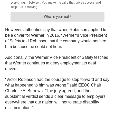
However, authorities say that when Robinson applied to
be a driver for Werner in 2016, “Werner’s Vice President
of Safety told Robinson that the company would not hire
him because he could not hear.”
Additionally, the Werner Vice President of Safety testified
that Werner continues to deny employment to deaf
drivers.
“Victor Robinson had the courage to step forward and say
what happened to him was wrong,” said EEOC Chair
Charlotte A. Burrows. “The jury agreed, and their
substantial verdict sends a clear message to employers
everywhere that our nation will not tolerate disability
discrimination.”