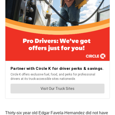
Thirty-six year old Edgar Favela-Hernandez did not have