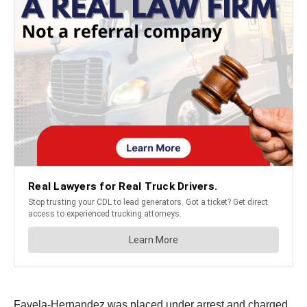
Favela-Hernandez was placed under arrest and charged