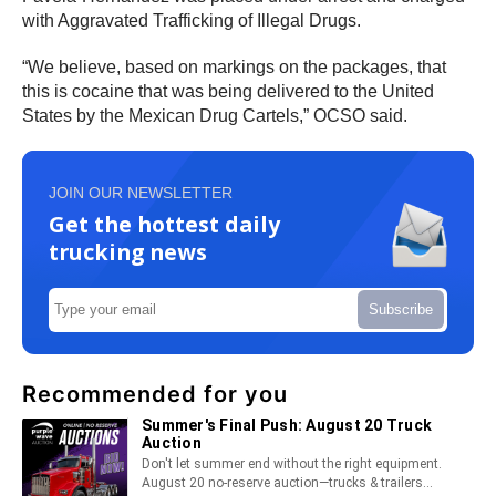
with Aggravated Trafficking of Illegal Drugs.
“We believe, based on markings on the packages, that
this is cocaine that was being delivered to the United
States by the Mexican Drug Cartels,” OCSO said.
JOIN OUR NEWSLETTER
Get the hottest daily
trucking news