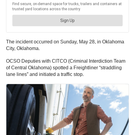
The incident occurred on Sunday, May 28, in Oklahoma
City, Oklahoma.
OCSO Deputies with CITCO (Criminal Interdiction Team
of Central Oklahoma) spotted a Freightliner “straddling
lane lines” and initiated a traffic stop.