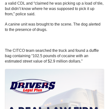
a valid CDL and “claimed he was picking up a load of tile,
but didn’t know where he was supposed to pick it up
from,” police said.
A canine unit was brought to the scene. The dog alerted
to the presence of drugs.
The CITCO team searched the truck and found a duffle
bag containing “102.5 pounds of cocaine with an
estimated street value of $2.9 million dollars.”