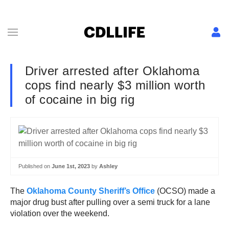
Driver arrested after Oklahoma
cops find nearly $3 million worth
of cocaine in big rig
Published on
June 1st, 2023
by
Ashley
The
Oklahoma County Sheriff’s Office
(OCSO) made a
major drug bust after pulling over a semi truck for a lane
violation over the weekend.