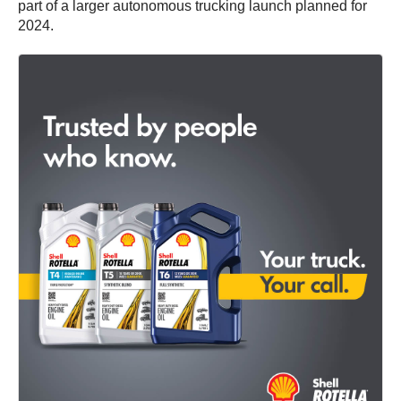
part of a larger autonomous trucking launch planned for
2024.