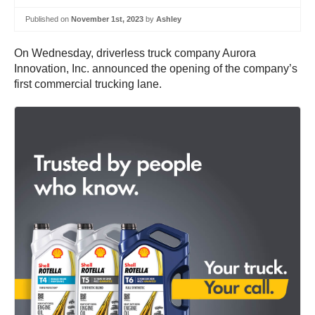
Published on
November 1st, 2023
by
Ashley
On Wednesday, driverless truck company Aurora
Innovation, Inc. announced the opening of the company’s
first commercial trucking lane.