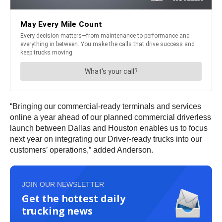
“Bringing our commercial-ready terminals and services
online a year ahead of our planned commercial driverless
launch between Dallas and Houston enables us to focus
next year on integrating our Driver-ready trucks into our
customers’ operations,” added Anderson.
JOIN OUR NEWSLETTER
Get the hottest daily
trucking news