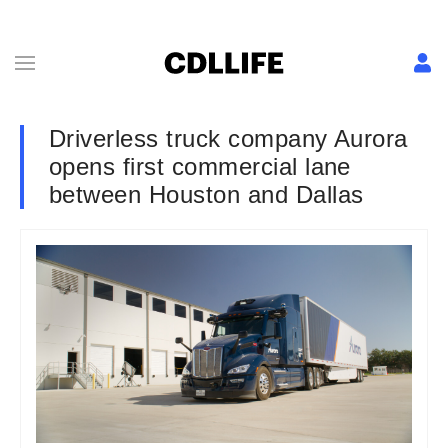
Driverless truck company Aurora
opens first commercial lane
between Houston and Dallas