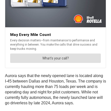
Aurora says that the newly opened lane is located along
I-45 between Dallas and Houston, Texas. The company is
currently hauling more than 75 loads per week and is
operating day and night for pilot customers. While not
currently fully autonomous, the newly launched lane will
go driverless by late 2024, Aurora says.