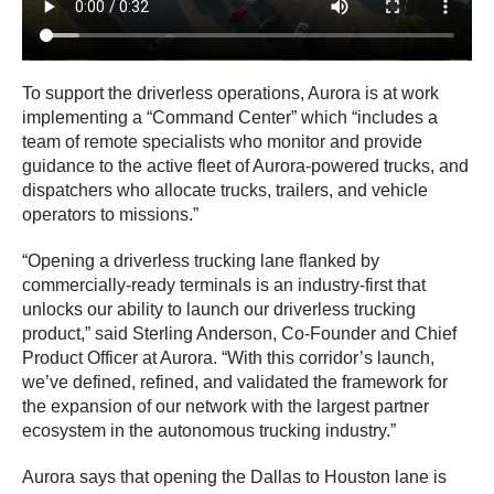
To support the driverless operations, Aurora is at work
implementing a “Command Center” which “includes a
team of remote specialists who monitor and provide
guidance to the active fleet of Aurora-powered trucks, and
dispatchers who allocate trucks, trailers, and vehicle
operators to missions.”
“Opening a driverless trucking lane flanked by
commercially-ready terminals is an industry-first that
unlocks our ability to launch our driverless trucking
product,” said Sterling Anderson, Co-Founder and Chief
Product Officer at Aurora. “With this corridor’s launch,
we’ve defined, refined, and validated the framework for
the expansion of our network with the largest partner
ecosystem in the autonomous trucking industry.”
Aurora says that opening the Dallas to Houston lane is