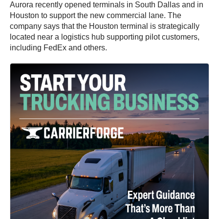
Aurora recently opened terminals in South Dallas and in
Houston to support the new commercial lane. The
company says that the Houston terminal is strategically
located near a logistics hub supporting pilot customers,
including FedEx and others.