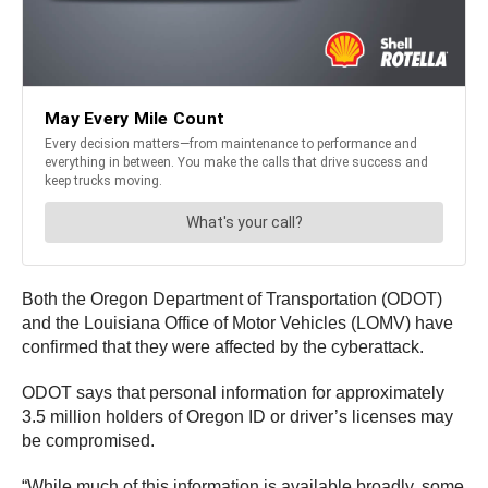
Both the Oregon Department of Transportation (ODOT)
and the Louisiana Office of Motor Vehicles (LOMV) have
confirmed that they were affected by the cyberattack.
ODOT says that personal information for approximately
3.5 million holders of Oregon ID or driver’s licenses may
be compromised.
“While much of this information is available broadly, some