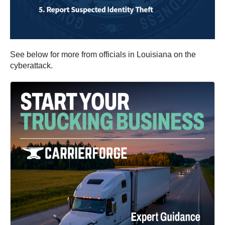
See below for more from officials in Louisiana on the
cyberattack.