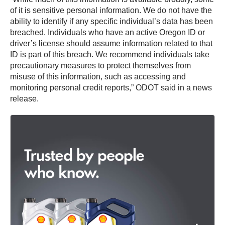
of it is sensitive personal information. We do not have the
ability to identify if any specific individual’s data has been
breached. Individuals who have an active Oregon ID or
driver’s license should assume information related to that
ID is part of this breach. We recommend individuals take
precautionary measures to protect themselves from
misuse of this information, such as accessing and
monitoring personal credit reports,” ODOT said in a news
release.