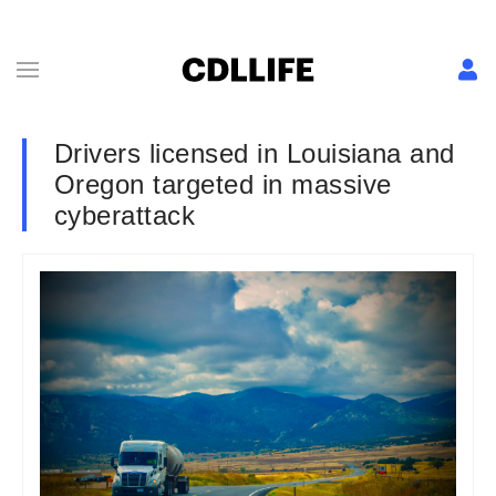
Drivers licensed in Louisiana and
Oregon targeted in massive
cyberattack