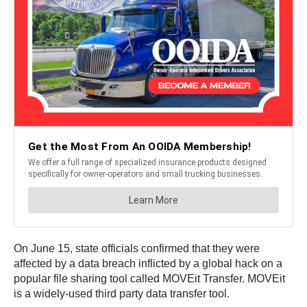
On June 15, state officials confirmed that they were
affected by a data breach inflicted by a global hack on a
popular file sharing tool called MOVEit Transfer. MOVEit
is a widely-used third party data transfer tool.