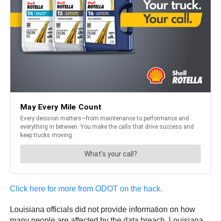
Click here for more from ODOT on the hack.
Louisiana officials did not provide information on how
many people are affected by the data breach. Louisiana