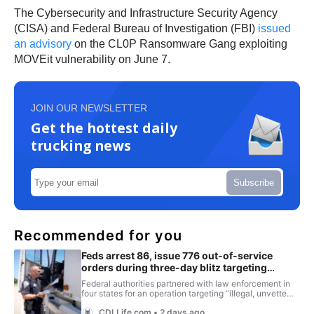
The Cybersecurity and Infrastructure Security Agency
(CISA) and Federal Bureau of Investigation (FBI)
issued
an advisory
on the CL0P Ransomware Gang exploiting
MOVEit vulnerability on June 7.
JOIN OUR NEWSLETTER
Get the hottest daily
trucking news