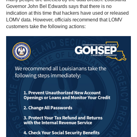
Governor John Bel Edwards says that there is no
indication at this time that hackers have used or released
LOMV data. However, officials recommend that LOMV
customers take the following actions: