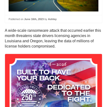
Published on
June 16th, 2023
by
Ashley
A wide-scale ransomware attack that occurred earlier this
month threatens state drivers licensing agencies in
Louisiana and Oregon, leaving the data of millions of
license holders compromised.