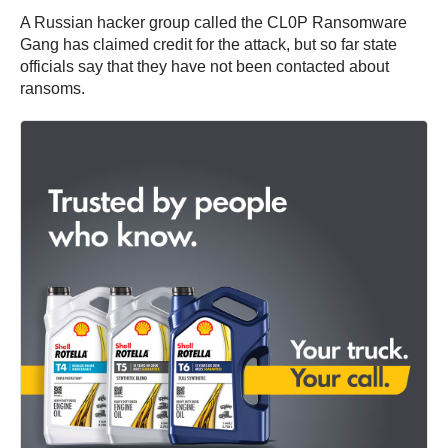
A Russian hacker group called the CL0P Ransomware
Gang has claimed credit for the attack, but so far state
officials say that they have not been contacted about
ransoms.