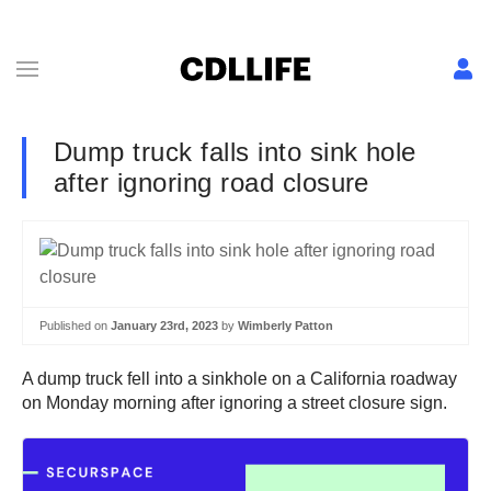
Dump truck falls into sink hole
after ignoring road closure
Published on
January 23rd, 2023
by
Wimberly Patton
A dump truck fell into a sinkhole on a California roadway
on Monday morning after ignoring a street closure sign.