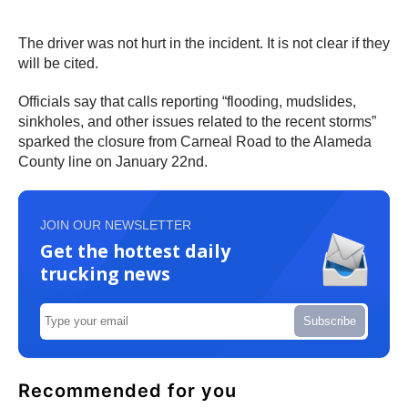
The driver was not hurt in the incident. It is not clear if they
will be cited.
Officials say that calls reporting “flooding, mudslides,
sinkholes, and other issues related to the recent storms”
sparked the closure from Carneal Road to the Alameda
County line on January 22nd.
JOIN OUR NEWSLETTER
Get the hottest daily
trucking news