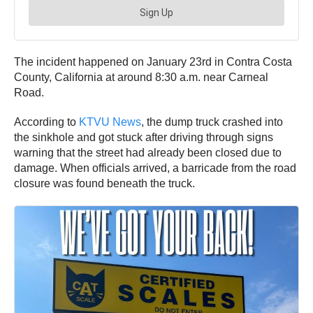
The incident happened on January 23rd in Contra Costa
County, California at around 8:30 a.m. near Carneal
Road.
According to
KTVU News
, the dump truck crashed into
the sinkhole and got stuck after driving through signs
warning that the street had already been closed due to
damage. When officials arrived, a barricade from the road
closure was found beneath the truck.