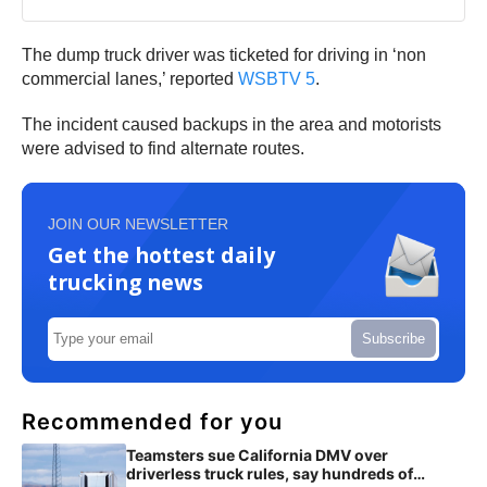
The dump truck driver was ticketed for driving in ‘non
commercial lanes,’ reported
WSBTV 5
.
The incident caused backups in the area and motorists
were advised to find alternate routes.
JOIN OUR NEWSLETTER
Get the hottest daily
trucking news