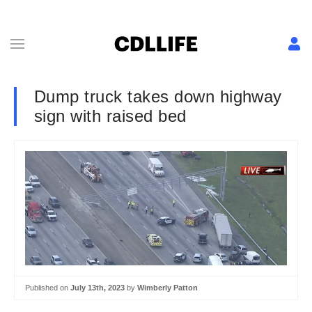
Dump truck takes down highway
sign with raised bed
Published on
July 13th, 2023
by
Wimberly Patton