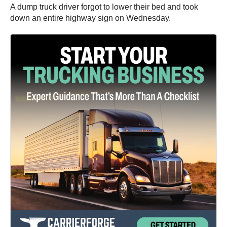
A dump truck driver forgot to lower their bed and took
down an entire highway sign on Wednesday.