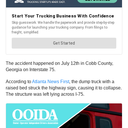
The accident happened on July 12th in Cobb County,
Georgia on Interstate 75.
According to
Atlanta News First
, the dump truck with a
raised bed struck the highway sign, causing it to collapse.
The structure was left lying across I-75.