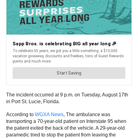
The incident occurred at 9 p.m. on Tuesday, August 17th
in Port St. Lucie, Florida.
According to
WGXA News
, The ambulance was
transporting a 70-year-old patient on Interstate 95 when
the patient exited the back of the vehicle. A 29-year-old
paramedic tried to stop the patient from leaving the