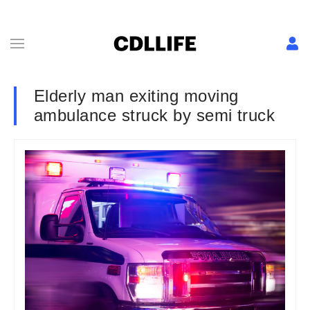
Elderly man exiting moving
ambulance struck by semi truck