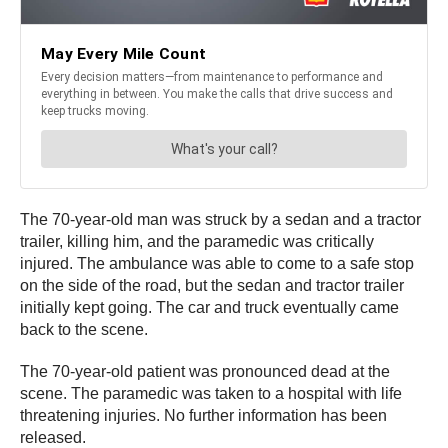
The 70-year-old man was struck by a sedan and a tractor
trailer, killing him, and the paramedic was critically
injured. The ambulance was able to come to a safe stop
on the side of the road, but the sedan and tractor trailer
initially kept going. The car and truck eventually came
back to the scene.
The 70-year-old patient was pronounced dead at the
scene. The paramedic was taken to a hospital with life
threatening injuries. No further information has been
released.