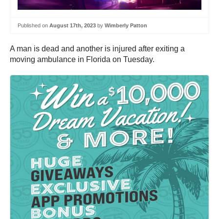
Published on
August 17th, 2023
by
Wimberly Patton
A man is dead and another is injured after exiting a
moving ambulance in Florida on Tuesday.