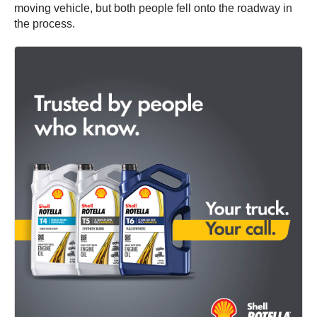
moving vehicle, but both people fell onto the roadway in
the process.