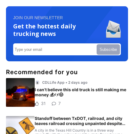
JOIN OUR NEWSLETTER
Get the hottest daily
trucking news