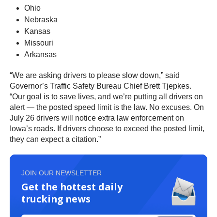
Ohio
Nebraska
Kansas
Missouri
Arkansas
“We are asking drivers to please slow down,” said
Governor’s Traffic Safety Bureau Chief Brett Tjepkes.
“Our goal is to save lives, and we’re putting all drivers on
alert — the posted speed limit is the law. No excuses. On
July 26 drivers will notice extra law enforcement on
Iowa’s roads. If drivers choose to exceed the posted limit,
they can expect a citation.”
JOIN OUR NEWSLETTER
Get the hottest daily
trucking news