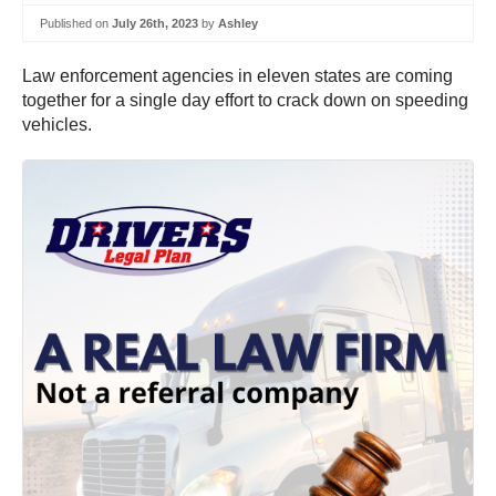
Published on
July 26th, 2023
by
Ashley
Law enforcement agencies in eleven states are coming
together for a single day effort to crack down on speeding
vehicles.