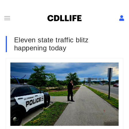
Eleven state traffic blitz
happening today