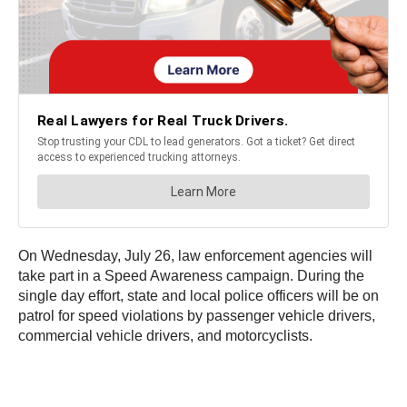
On Wednesday, July 26, law enforcement agencies will
take part in a Speed Awareness campaign. During the
single day effort, state and local police officers will be on
patrol for speed violations by passenger vehicle drivers,
commercial vehicle drivers, and motorcyclists.