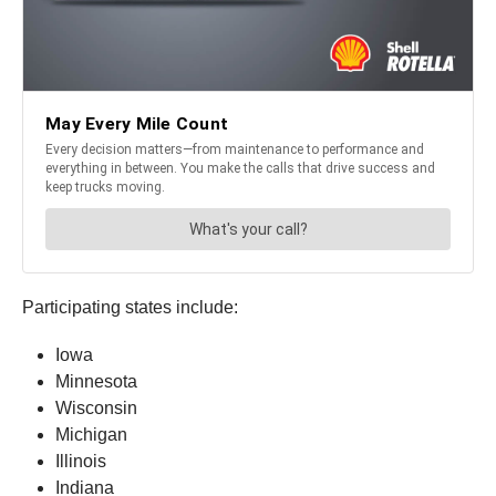
Participating states include:
Iowa
Minnesota
Wisconsin
Michigan
Illinois
Indiana