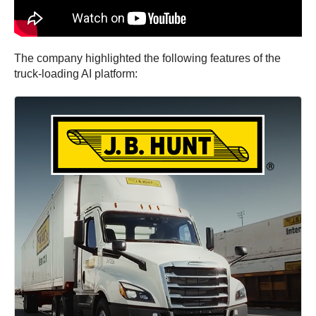
The company highlighted the following features of the
truck-loading AI platform: