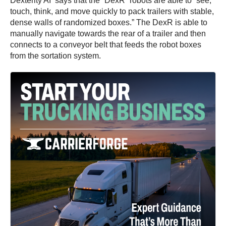
Dexterity AI says that the “DexR” robots are able to “see,
touch, think, and move quickly to pack trailers with stable,
dense walls of randomized boxes.” The DexR is able to
manually navigate towards the rear of a trailer and then
connects to a conveyor belt that feeds the robot boxes
from the sortation system.