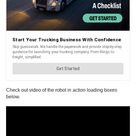
Check out video of the robot in action loading boxes
below.