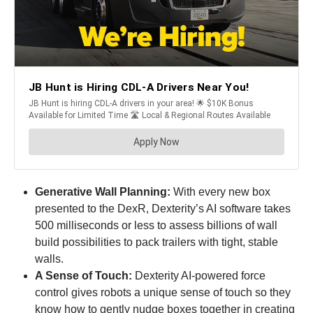
Generative Wall Planning:
With every new box
presented to the DexR, Dexterity’s AI software takes
500 milliseconds or less to assess billions of wall
build possibilities to pack trailers with tight, stable
walls.
A Sense of Touch:
Dexterity AI-powered force
control gives robots a unique sense of touch so they
know how to gently nudge boxes together in creating