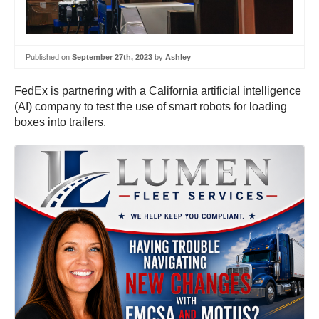
Published on
September 27th, 2023
by
Ashley
FedEx is partnering with a California artificial intelligence
(AI) company to test the use of smart robots for loading
boxes into trailers.