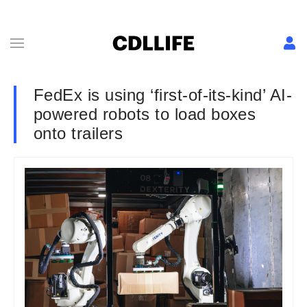
FedEx is using ‘first-of-its-kind’ AI-
powered robots to load boxes
onto trailers