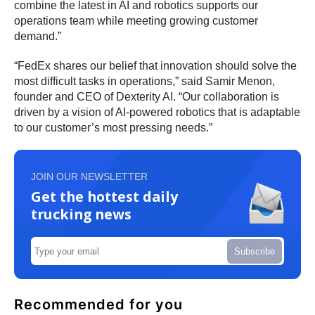
combine the latest in AI and robotics supports our
operations team while meeting growing customer
demand.”
“FedEx shares our belief that innovation should solve the
most difficult tasks in operations,” said Samir Menon,
founder and CEO of Dexterity AI. “Our collaboration is
driven by a vision of AI-powered robotics that is adaptable
to our customer’s most pressing needs.”
JOIN OUR NEWSLETTER
Get the hottest daily
trucking news