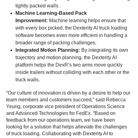
tightly packed walls.
Machine Learning-Based Pack
Improvement:
Machine learning helps ensure that
with every box picked, the Dexterity AI truck loading
software becomes even more efficient in handling a
broader range of packing challenges.
Integrated Motion Planning:
By integrating its own
trajectory and motion planning, the Dexterity AI
platform helps the DexR’s two arms move quickly
inside trailers without colliding with each other or the
truck walls.
“Our culture of innovation is driven by a desire to help our
team members and customers succeed,” said Rebecca
Yeung, corporate vice president of Operations Science
and Advanced Technologies for FedEx. “Based on
feedback from our operations team, we have been
looking for a solution that helps alleviate the challenges
of truck loading. Collaborating with Dexterity AI to