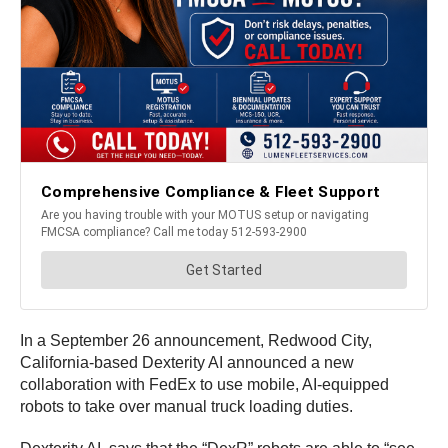
In a September 26 announcement, Redwood City,
California-based Dexterity AI announced a new
collaboration with FedEx to use mobile, AI-equipped
robots to take over manual truck loading duties.