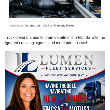
Published on
October 31st, 2023
by
Wimberly Patton
Truck driver blamed for train derailment in Florida after he
ignored crossing signals and more prior to crash.