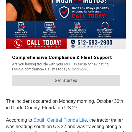
The incident occurred on Monday morning, October 30th
in Glade County, Florida on US 27.
According to
South Central Florida Life
, the tractor trailer
was heading south on US 27 and was traveling along a