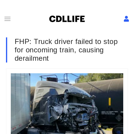
FHP: Truck driver failed to stop
for oncoming train, causing
derailment