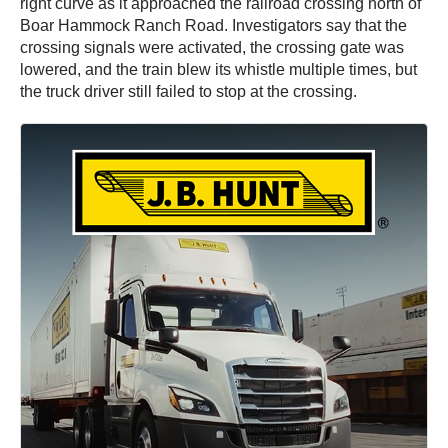
right curve as it approached the railroad crossing north of
Boar Hammock Ranch Road. Investigators say that the
crossing signals were activated, the crossing gate was
lowered, and the train blew its whistle multiple times, but
the truck driver still failed to stop at the crossing.