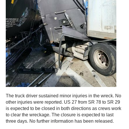
The truck driver sustained minor injuries in the wreck. No
other injuries were reported. US 27 from SR 78 to SR 29
is expected to be closed in both directions as crews work
to clear the wreckage. The closure is expected to last
three days. No further information has been released.