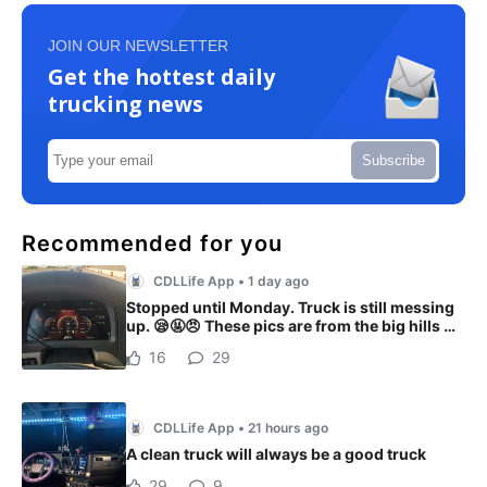
JOIN OUR NEWSLETTER
Get the hottest daily
trucking news