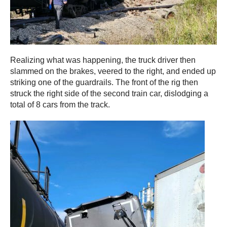
Realizing what was happening, the truck driver then
slammed on the brakes, veered to the right, and ended up
striking one of the guardrails. The front of the rig then
struck the right side of the second train car, dislodging a
total of 8 cars from the track.