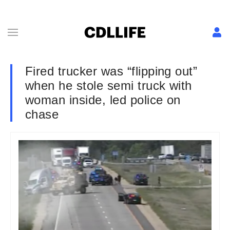
Fired trucker was “flipping out”
when he stole semi truck with
woman inside, led police on
chase