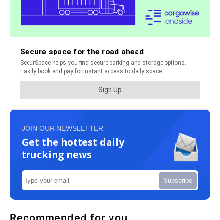
JOIN OUR NEWSLETTER
Get the hottest daily
trucking news