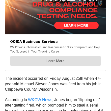
The incident occurred on Friday, August 25th when 47-
year-old Michael Steven Jones was fired from his job in
Chippewa County, Wisconsin.
According to
WKOW News
, Jones began “flipping out”
after getting fired, which prompted him to steal a semi
truck while a woman was getting her belongings out of it.