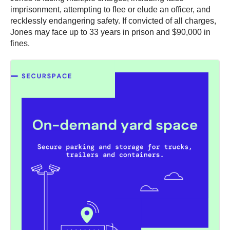
imprisonment, attempting to flee or elude an officer, and
recklessly endangering safety. If convicted of all charges,
Jones may face up to 33 years in prison and $90,000 in
fines.