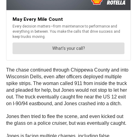
The chase continued through Chippewa County and into
Wisconsin Dells, even after officers deployed multiple
spike strips. The woman called 911 from inside the truck
and pleaded for help, but Jones would not stop to let her
out. The truck eventually caught fire near the US 12 exit
on I-90/94 eastbound, and Jones crashed into a ditch.
Jones then tried to flee the scene, and even kicked out
the glass on a police cruiser, but was eventually caught.
Jones is facing multiple charges, including false