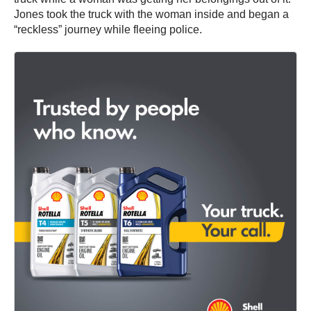
Jones took the truck with the woman inside and began a
“reckless” journey while fleeing police.