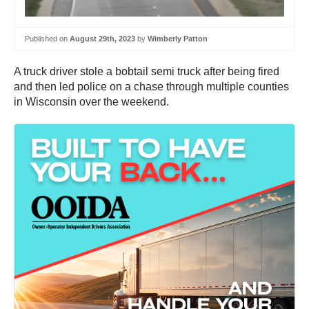
Published on
August 29th, 2023
by
Wimberly Patton
A truck driver stole a bobtail semi truck after being fired
and then led police on a chase through multiple counties
in Wisconsin over the weekend.