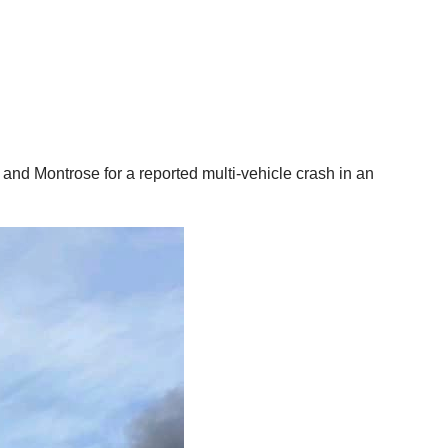
and Montrose for a reported multi-vehicle crash in an