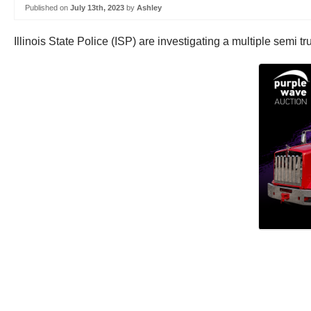
Published on
July 13th, 2023
by
Ashley
Illinois State Police (ISP) are investigating a multiple semi