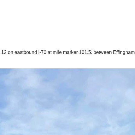
y 12 on eastbound I-70 at mile marker 101.5. between Effingham 