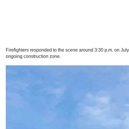
Firefighters responded to the scene around 3:30 p.m. on Jul
ongoing construction zone.