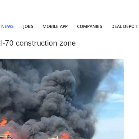
NEWS
JOBS
MOBILE APP
COMPANIES
DEAL DEPOT
 I-70 construction zone