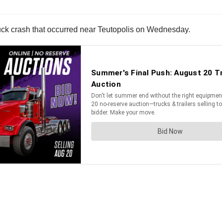
 truck crash that occurred near Teutopolis on Wednesday.