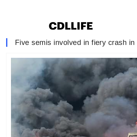
Five semis involved in fiery crash in