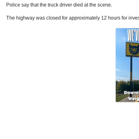
Police say that the truck driver died at the scene.
The highway was closed for approximately 12 hours for invest