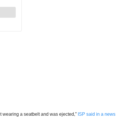
ot wearing a seatbelt and was ejected,”
ISP said in a news