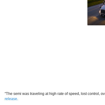
“The semi was traveling at high rate of speed, lost control,
release.