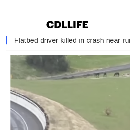
Flatbed driver killed in crash near 