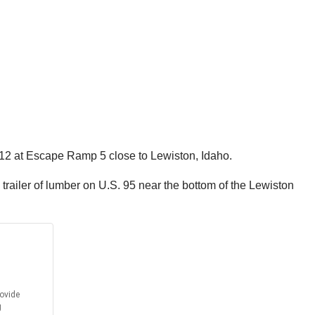
312 at Escape Ramp 5 close to Lewiston, Idaho.
 trailer of lumber on U.S. 95 near the bottom of the Lewiston