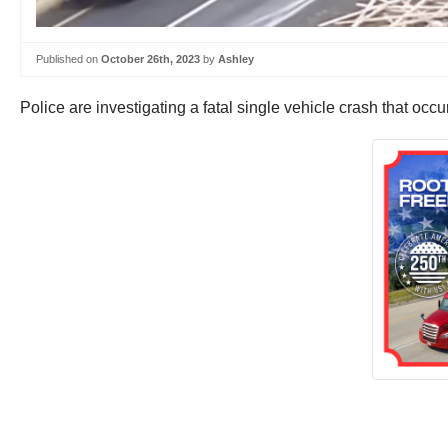
Published on
October 26th, 2023
by
Ashley
Police are investigating a fatal single vehicle crash that o