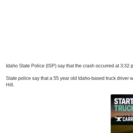
Idaho State Police (ISP) say that the crash occurred at 3:3
State police say that a 55 year old Idaho-based truck driver 
Hill.