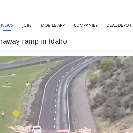
NEWS
JOBS
MOBILE APP
COMPANIES
DEAL DEPOT
runaway ramp in Idaho