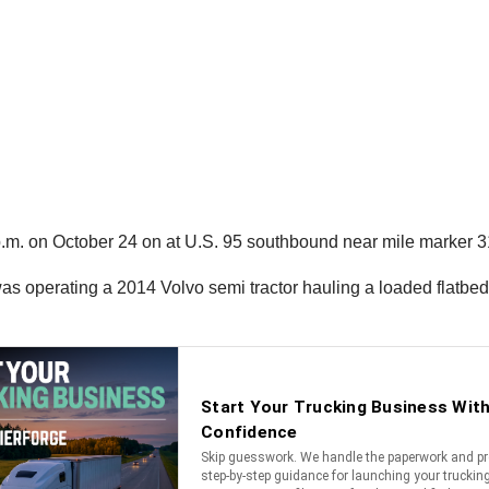
2 p.m. on October 24 on at U.S. 95 southbound near mile marker 
was operating a 2014 Volvo semi tractor hauling a loaded flatbed