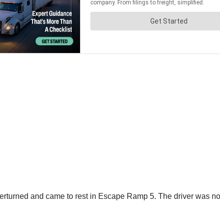
 overturned and came to rest in Escape Ramp 5. The driver was n