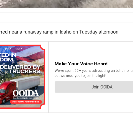
ccurred near a runaway ramp in Idaho on Tuesday afternoon.