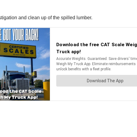
igation and clean up of the spilled lumber.