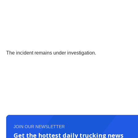
The incident remains under investigation.
JOIN OUR NEWSLETTER
Get the hottest daily trucking news