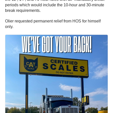
periods which would include the 10-hour and 30-minute
break requirements.
Olier requested permanent relief from HOS for himself
only.