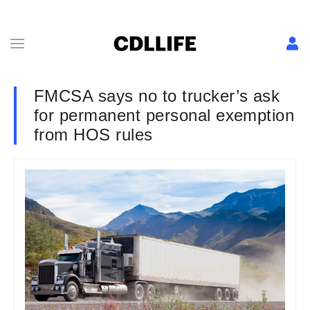
FMCSA says no to trucker’s ask
for permanent personal exemption
from HOS rules