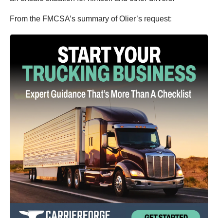
From the FMCSA’s summary of Olier’s request: