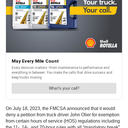
On July 18, 2023, the FMCSA announced that it would
deny a petition from truck driver John Olier for exemption
from certain hours of service (HOS) regulations including
the 11-, 14-, and 70-hour rules with all “mandatory break”