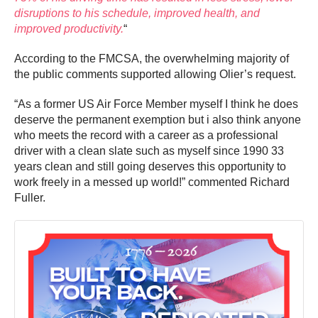
disruptions to his schedule, improved health, and
improved productivity.
“
According to the FMCSA, the overwhelming majority of
the public comments supported allowing Olier’s request.
“As a former US Air Force Member myself I think he does
deserve the permanent exemption but i also think anyone
who meets the record with a career as a professional
driver with a clean slate such as myself since 1990 33
years clean and still going deserves this opportunity to
work freely in a messed up world!” commented Richard
Fuller.