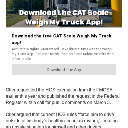
Olier requested the HOS exemption from the FMCSA
earlier this year and published the request in the Federal
Register with a call for public comments on March 3.
Olier argued that current HOS rules “force him to drive
outside of his body’s healthy circadian rhythm,” creating
an unsafe situation for himself and other drivers.