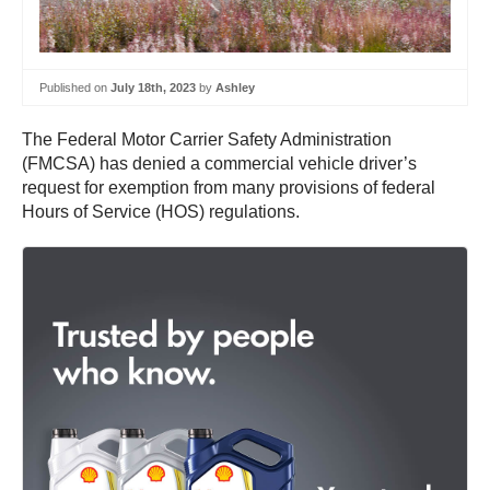
Published on
July 18th, 2023
by
Ashley
The Federal Motor Carrier Safety Administration
(FMCSA) has denied a commercial vehicle driver’s
request for exemption from many provisions of federal
Hours of Service (HOS) regulations.