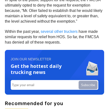
ultimately opted to deny the request for exemption
because, “Mr. Olier failed to establish that he would likely
maintain a level of safety equivalent to, or greater than,
the level achieved without the exemption.”
Within the past year,
several other truckers
have made
similar requests for relief from HOS. So far, the FMCSA
has denied all of these requests.
JOIN OUR NEWSLETTER
Get the hottest daily
trucking news