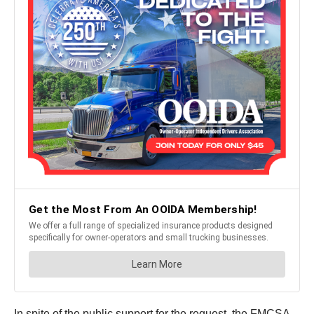
In spite of the public support for the request, the FMCSA