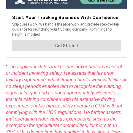
“
The applicant states that he has never had an accident
or incident involving safety. He asserts that his prior
military experience, which trained him to work with little or
no sleep periods enables him to recognize the warning
signs of fatigue and respond appropriately. He implies
that this training combined with his extensive driving
experience enable him to safely operate a CMV without
complying with the HOS regulations. He further asserts
that operating under various exemptions, such as the
exemption for agricultural commodities, for more than
75% of his driving time has resulted in less stress, fewer