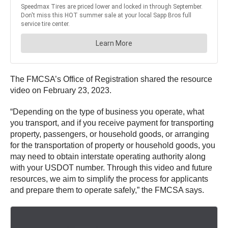
The FMCSA’s Office of Registration shared the resource
video on February 23, 2023.
“Depending on the type of business you operate, what
you transport, and if you receive payment for transporting
property, passengers, or household goods, or arranging
for the transportation of property or household goods, you
may need to obtain interstate operating authority along
with your USDOT number. Through this video and future
resources, we aim to simplify the process for applicants
and prepare them to operate safely,” the FMCSA says.