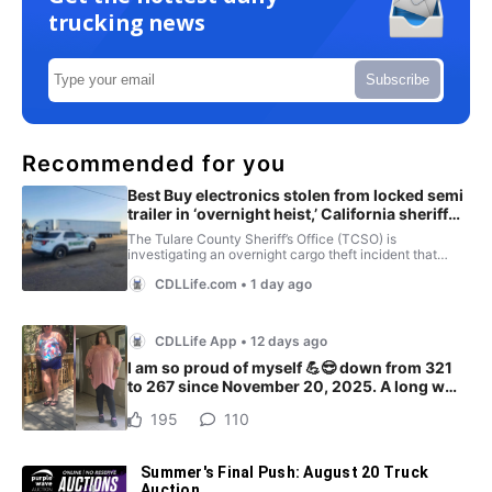
trucking news