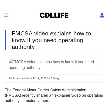
FMCSA video explains how to
know if you need operating
authority
Published on
March 22nd, 2023
by
Ashley
The Federal Motor Carrier Safety Administration
(FMCSA) recently shared an explainer video on operating
authority for motor carriers.