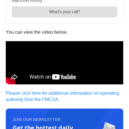
You can view the video below.
Please click here for additional information on operating
authority from the FMCSA.
JOIN OUR NEWSLETTER
Get the hottest daily