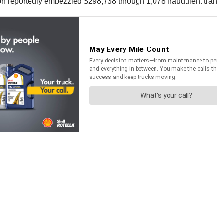
n reportedly embezzled $298,738 through 1,078 fraudulent tran