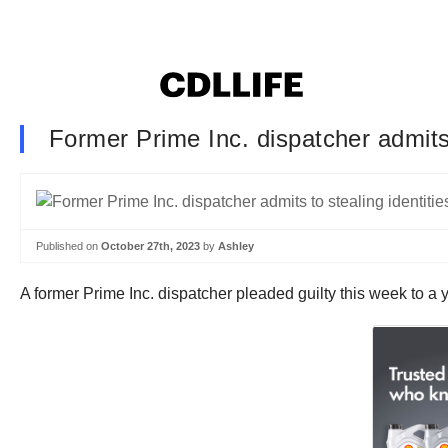
Former Prime Inc. dispatcher admits 
Published on
October 27th, 2023
by
Ashley
A former Prime Inc. dispatcher pleaded guilty this week to a 