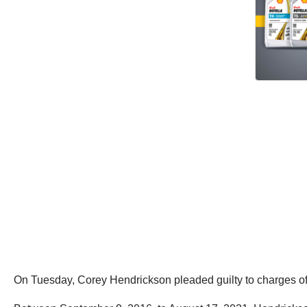
On Tuesday, Corey Hendrickson pleaded guilty to charges of w