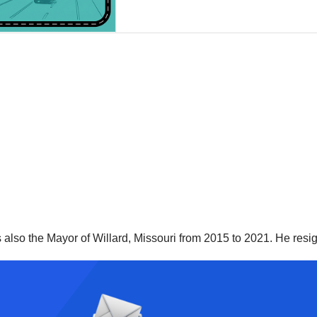
as also the Mayor of Willard, Missouri from 2015 to 2021. He re