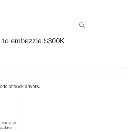
rs to embezzle $300K
ds of truck drivers.