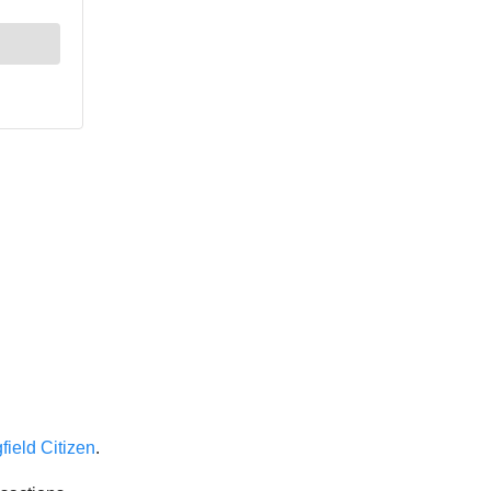
field Citizen
.