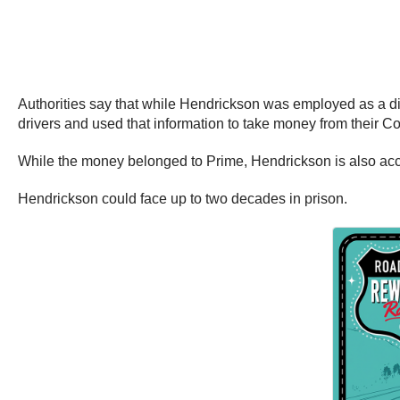
Authorities say that while Hendrickson was employed as a di
drivers and used that information to take money from their 
While the money belonged to Prime, Hendrickson is also accus
Hendrickson could face up to two decades in prison.