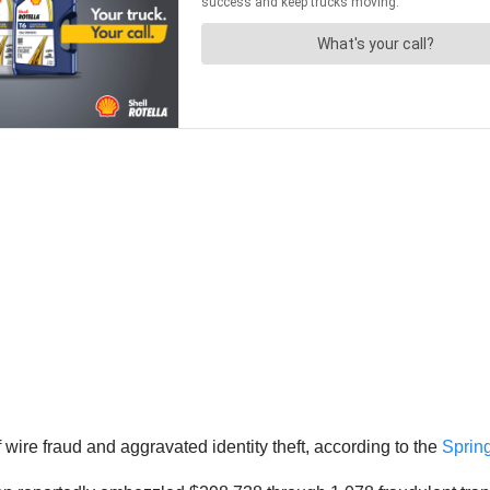
ire fraud and aggravated identity theft, according to the
Spring