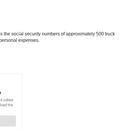
s the social security numbers of approximately 500 truck
 personal expenses.