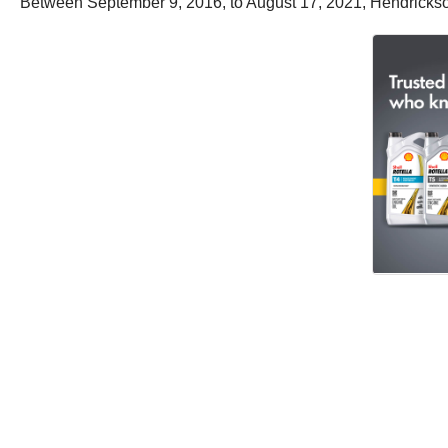
Between September 9, 2016, to August 17, 2021, Hendrickso