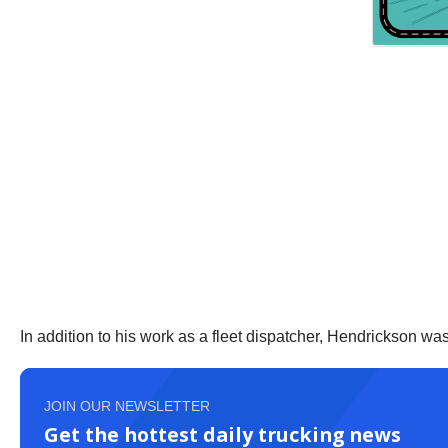
In addition to his work as a fleet dispatcher, Hendrickson w
JOIN OUR NEWSLETTER
Get the hottest daily trucking news