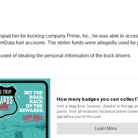
spatcher for trucking company Prime, Inc., he was able to acces
ComData fuel accounts. The stolen funds were allegedly used for
ed of stealing the personal information of the truck drivers.