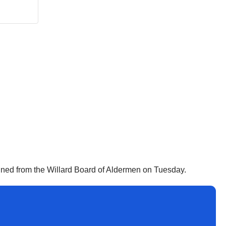
signed from the Willard Board of Aldermen on Tuesday.