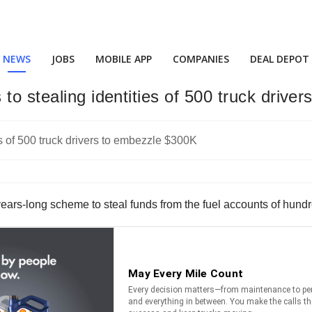
NEWS
JOBS
MOBILE APP
COMPANIES
DEAL DEPOT
to stealing identities of 500 truck drive
years-long scheme to steal funds from the fuel accounts of hundre