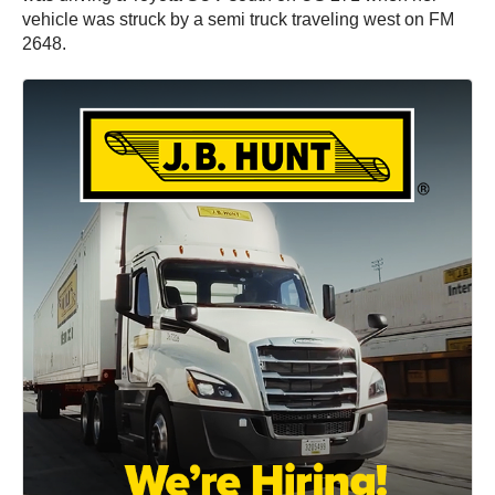
vehicle was struck by a semi truck traveling west on FM
2648.