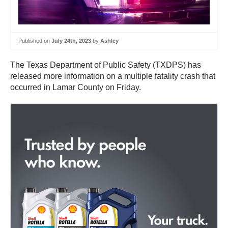
Published on
July 24th, 2023
by
Ashley
The Texas Department of Public Safety (TXDPS) has
released more information on a multiple fatality crash that
occurred in Lamar County on Friday.