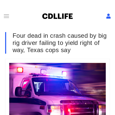
Four dead in crash caused by big
rig driver failing to yield right of
way, Texas cops say