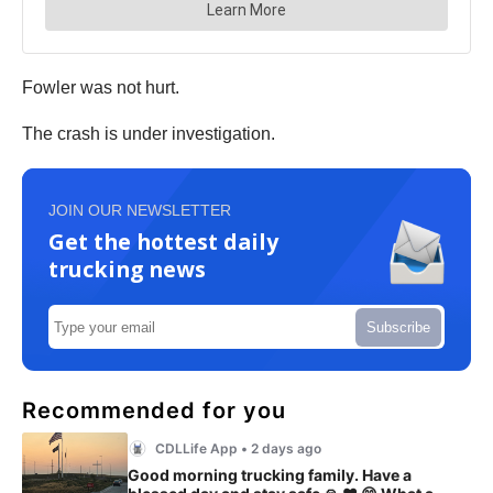
Fowler was not hurt.
The crash is under investigation.
JOIN OUR NEWSLETTER
Get the hottest daily
trucking news