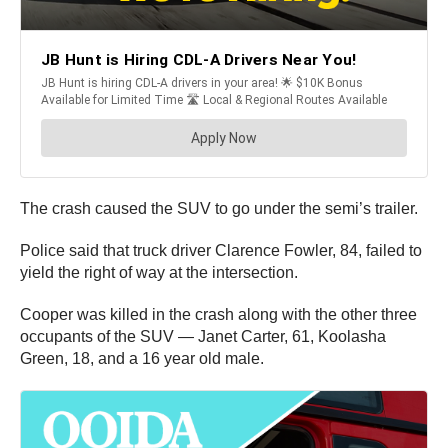
The crash caused the SUV to go under the semi’s trailer.
Police said that truck driver Clarence Fowler, 84, failed to
yield the right of way at the intersection.
Cooper was killed in the crash along with the other three
occupants of the SUV — Janet Carter, 61, Koolasha
Green, 18, and a 16 year old male.