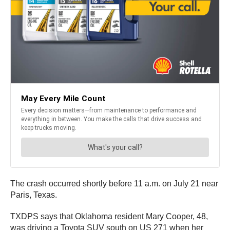
The crash occurred shortly before 11 a.m. on July 21 near
Paris, Texas.
TXDPS says that Oklahoma resident Mary Cooper, 48,
was driving a Toyota SUV south on US 271 when her