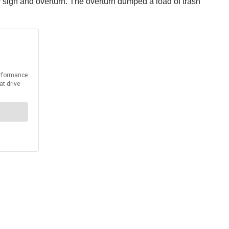
y sign and overturn. The overturn dumped a load of trash