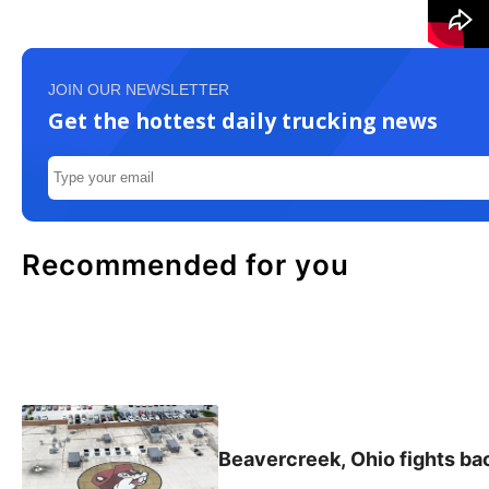
JOIN OUR NEWSLETTER
Get the hottest daily trucking news