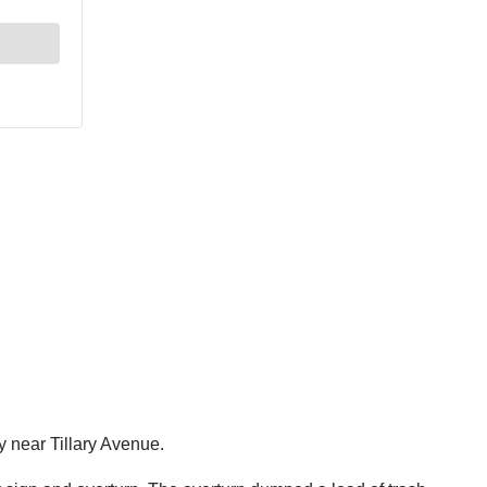
 near Tillary Avenue.