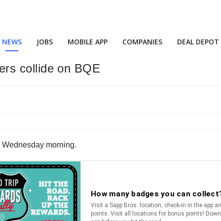
NEWS
JOBS
MOBILE APP
COMPANIES
DEAL DEPOT
ilers collide on BQE
 on Wednesday morning.