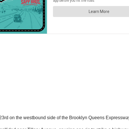
23rd on the westbound side of the Brooklyn Queens Expressway