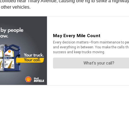
collided near Tillary Avenue, causing one rig to strike a highwa
l other vehicles.