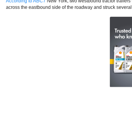
According to ABC7
New York, two westbound tractor trailers 
across the eastbound side of the roadway and struck severa