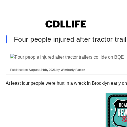
Four people injured after tractor tra
Published on
August 24th, 2023
by
Wimberly Patton
At least four people were hurt in a wreck in Brooklyn early