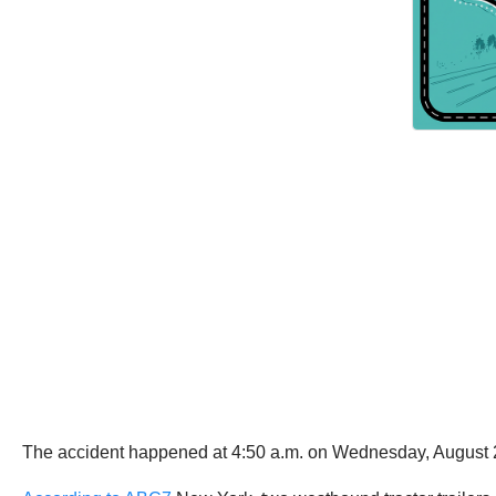
The accident happened at 4:50 a.m. on Wednesday, August 