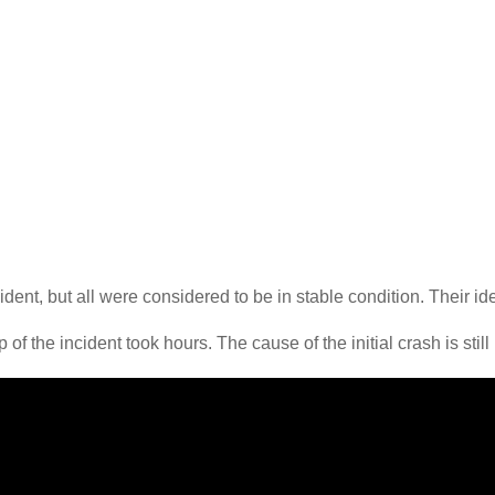
ident, but all were considered to be in stable condition. Their i
of the incident took hours. The cause of the initial crash is still