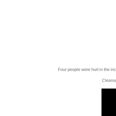
Four people were hurt in the inc
Cleanup 