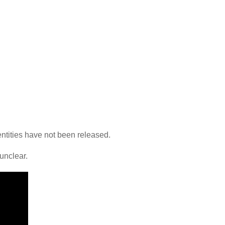
dentities have not been released.
 unclear.