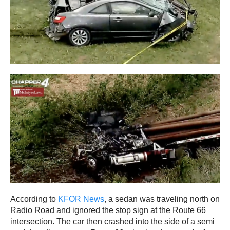
According to
KFOR News
, a sedan was traveling north on
Radio Road and ignored the stop sign at the Route 66
intersection. The car then crashed into the side of a semi