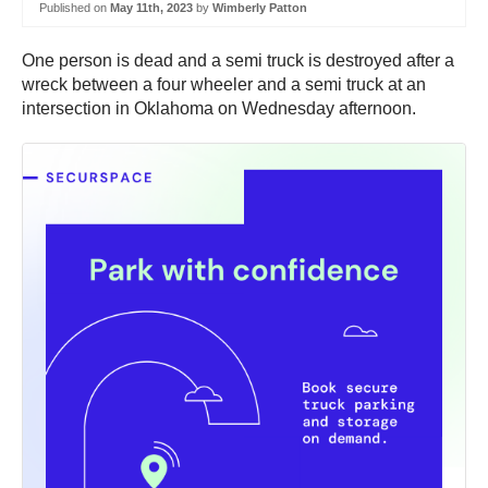
Published on
May 11th, 2023
by
Wimberly Patton
One person is dead and a semi truck is destroyed after a
wreck between a four wheeler and a semi truck at an
intersection in Oklahoma on Wednesday afternoon.