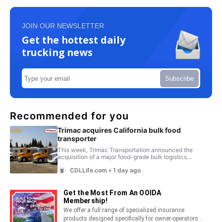
JOIN OUR NEWSLETTER
Get the hottest daily
trucking news