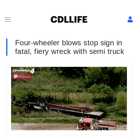
Four-wheeler blows stop sign in
fatal, fiery wreck with semi truck