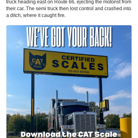
truck heading east on Route 66, ejecting the motorist from
their car. The semi truck then lost control and crashed into
a ditch, where it caught fire.