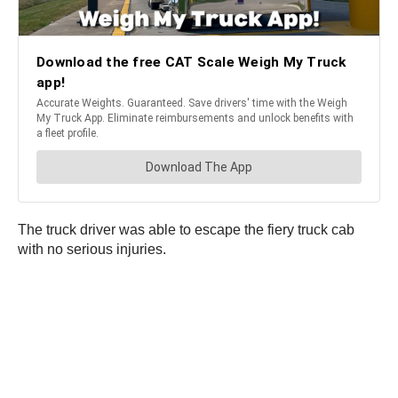
The truck driver was able to escape the fiery truck cab
with no serious injuries.