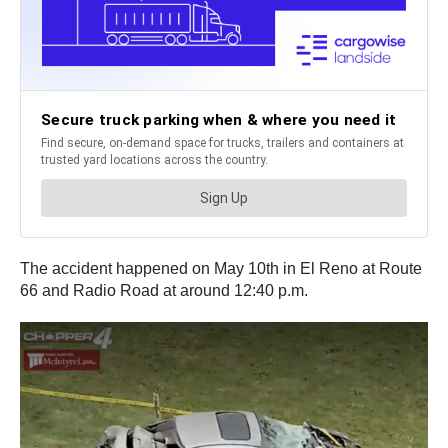
The accident happened on May 10th in El Reno at Route
66 and Radio Road at around 12:40 p.m.