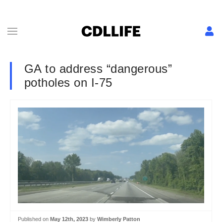
GA to address “dangerous”
potholes on I-75
Published on
May 12th, 2023
by
Wimberly Patton