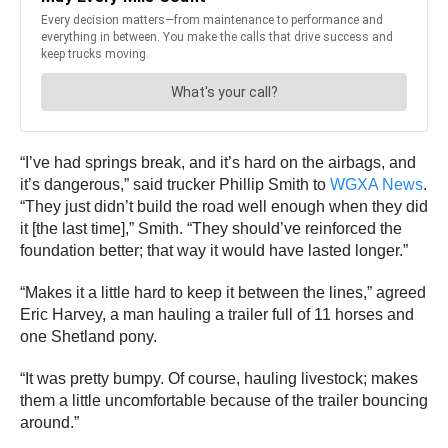
“I’ve had springs break, and it’s hard on the airbags, and
it’s dangerous,” said trucker Phillip Smith to
WGXA News
.
“They just didn’t build the road well enough when they did
it [the last time],” Smith. “They should’ve reinforced the
foundation better; that way it would have lasted longer.”
“Makes it a little hard to keep it between the lines,” agreed
Eric Harvey, a man hauling a trailer full of 11 horses and
one Shetland pony.
“It was pretty bumpy. Of course, hauling livestock; makes
them a little uncomfortable because of the trailer bouncing
around.”