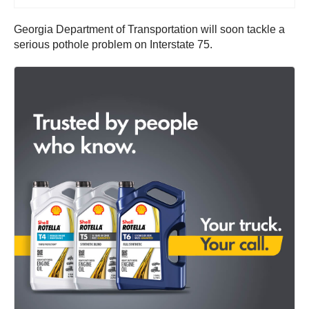
Georgia Department of Transportation will soon tackle a
serious pothole problem on Interstate 75.