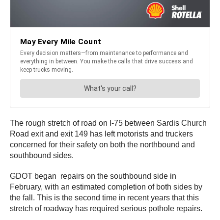
The rough stretch of road on I-75 between Sardis Church
Road exit and exit 149 has left motorists and truckers
concerned for their safety on both the northbound and
southbound sides.
GDOT began repairs on the southbound side in
February, with an estimated completion of both sides by
the fall. This is the second time in recent years that this
stretch of roadway has required serious pothole repairs.