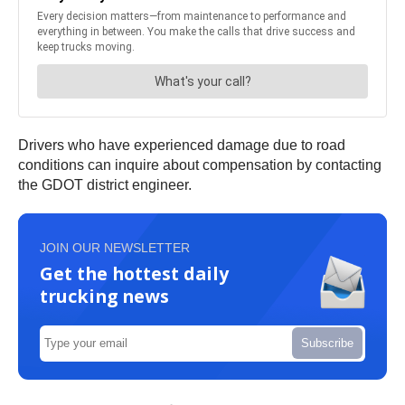
Drivers who have experienced damage due to road
conditions can inquire about compensation by contacting
the GDOT district engineer.
JOIN OUR NEWSLETTER
Get the hottest daily
trucking news