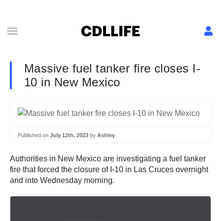
Massive fuel tanker fire closes I-
10 in New Mexico
Published on
July 12th, 2023
by
Ashley
Authorities in New Mexico are investigating a fuel tanker
fire that forced the closure of I-10 in Las Cruces overnight
and into Wednesday morning.