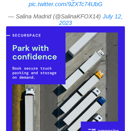
pic.twitter.com/9ZXTc74UbG
— Salina Madrid (@SalinaKFOX14)
July 12,
2023