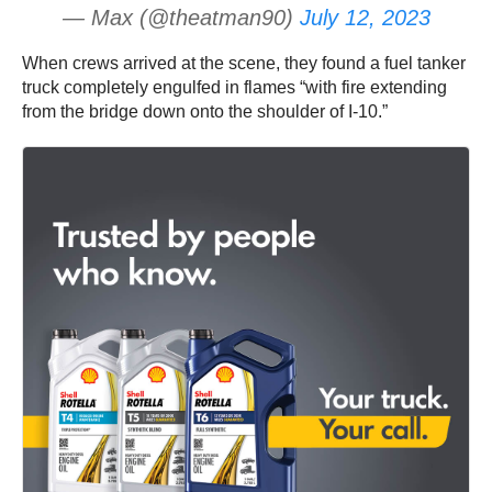
— Max (@theatman90)
July 12, 2023
When crews arrived at the scene, they found a fuel tanker
truck completely engulfed in flames “with fire extending
from the bridge down onto the shoulder of I-10.”