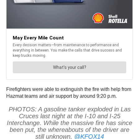
Firefighters were able to extinguish the fire with help from
Hazmat teams and air support by around 9:20 p.m.
PHOTOS: A gasoline tanker exploded in Las
Cruces last night at the I-10 and I-25
Interchange. While the massive fire has since
been put, the whereabouts of the driver are
still unknown.
@KFOX14