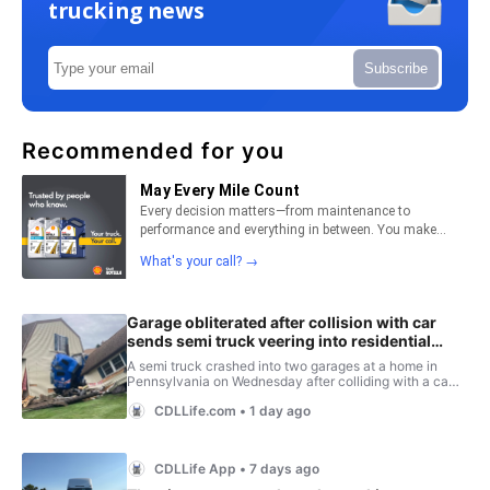
trucking news