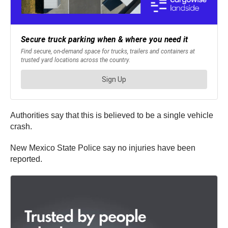
Authorities say that this is believed to be a single vehicle
crash.
New Mexico State Police say no injuries have been
reported.