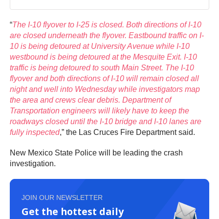
“
The I-10 flyover to I-25 is closed. Both directions of I-10
are closed underneath the flyover. Eastbound traffic on I-
10 is being detoured at University Avenue while I-10
westbound is being detoured at the Mesquite Exit. I-10
traffic is being detoured to south Main Street. The I-10
flyover and both directions of I-10 will remain closed all
night and well into Wednesday while investigators map
the area and crews clear debris. Department of
Transportation engineers will likely have to keep the
roadways closed until the I-10 bridge and I-10 lanes are
fully inspected
,” the Las Cruces Fire Department said.
New Mexico State Police will be leading the crash
investigation.
JOIN OUR NEWSLETTER
Get the hottest daily