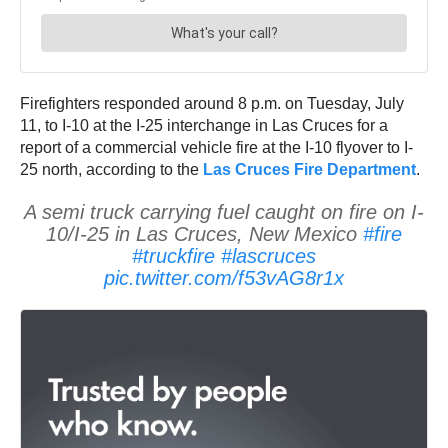
Firefighters responded around 8 p.m. on Tuesday, July
11, to I-10 at the I-25 interchange in Las Cruces for a
report of a commercial vehicle fire at the I-10 flyover to I-
25 north, according to the
Las Cruces Fire Department
.
A semi truck carrying fuel caught on fire on I-
10/I-25 in Las Cruces, New Mexico
#fire
#truckfire
#lascruces
pic.twitter.com/f53vAG8r1x