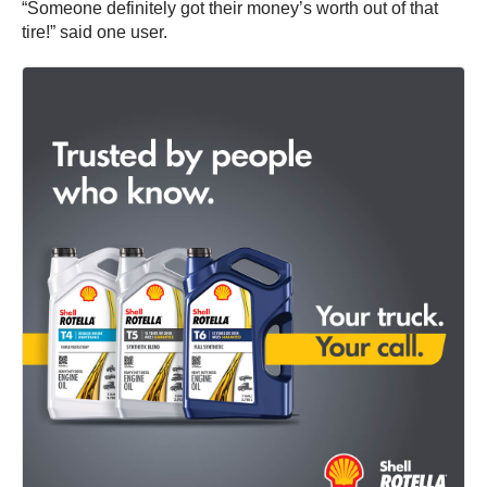
“Someone definitely got their money’s worth out of that
tire!” said one user.