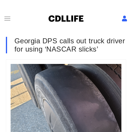
Georgia DPS calls out truck driver
for using ‘NASCAR slicks’