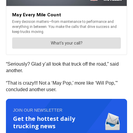
“Seriously? Glad y’all took that truck off the road,” said
another.
“That is crazy!!! Not a ‘May Pop,’ more like ‘Will Pop,'”
concluded another user.
JOIN OUR NEWSLETTER
Get the hottest daily
trucking news