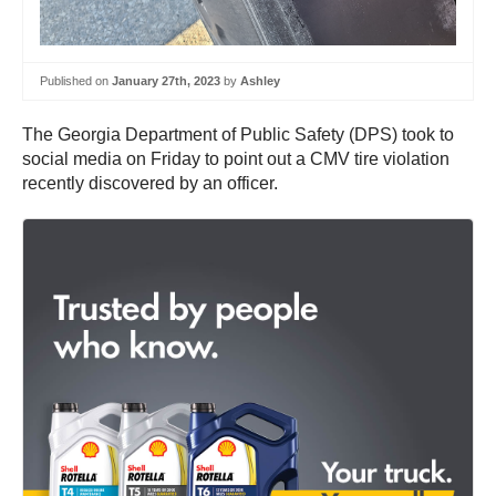
Published on
January 27th, 2023
by
Ashley
The Georgia Department of Public Safety (DPS) took to
social media on Friday to point out a CMV tire violation
recently discovered by an officer.