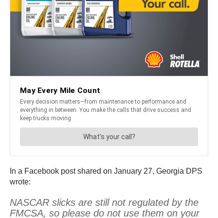
In a Facebook post shared on January 27, Georgia DPS
wrote:
NASCAR slicks are still not regulated by the
FMCSA, so please do not use them on your