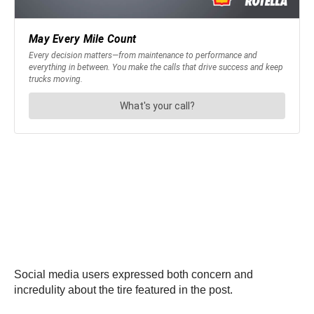
Social media users expressed both concern and
incredulity about the tire featured in the post.