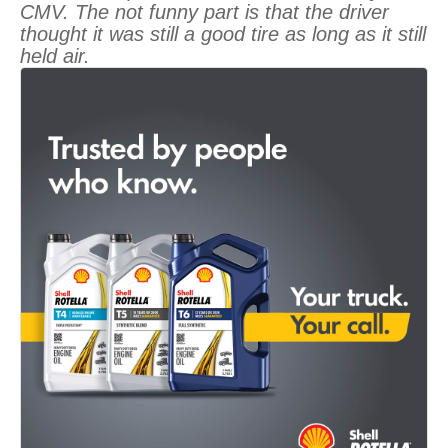
CMV. The not funny part is that the driver
thought it was still a good tire as long as it still
held air.