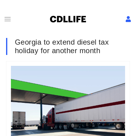
Georgia to extend diesel tax
holiday for another month