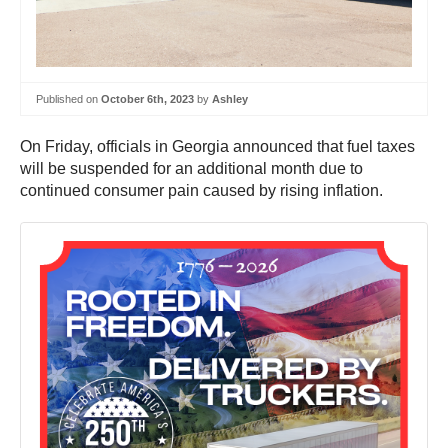
Published on
October 6th, 2023
by
Ashley
On Friday, officials in Georgia announced that fuel taxes
will be suspended for an additional month due to
continued consumer pain caused by rising inflation.