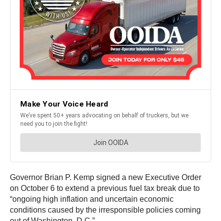
Governor Brian P. Kemp signed a new Executive Order
on October 6 to extend a previous fuel tax break due to
“ongoing high inflation and uncertain economic
conditions caused by the irresponsible policies coming
out of Washington, D.C.”