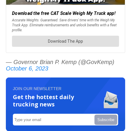
— Governor Brian P. Kemp (@GovKemp)
October 6, 2023
JOIN OUR NEWSLETTER
Get the hottest daily
trucking news