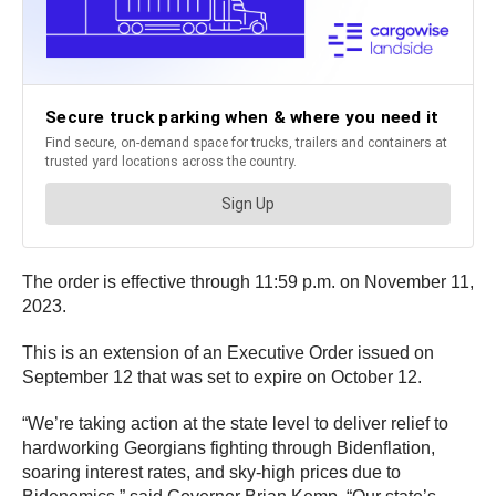
The order is effective through 11:59 p.m. on November 11,
2023.
This is an extension of an Executive Order issued on
September 12 that was set to expire on October 12.
“We’re taking action at the state level to deliver relief to
hardworking Georgians fighting through Bidenflation,
soaring interest rates, and sky-high prices due to