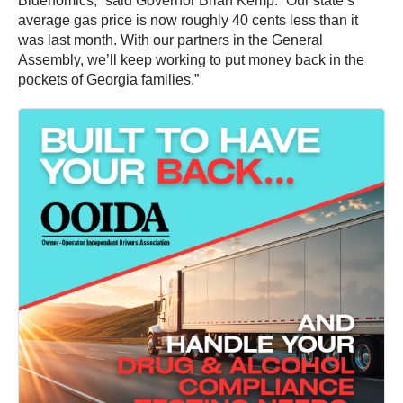
Bidenomics,” said Governor Brian Kemp. “Our state’s
average gas price is now roughly 40 cents less than it
was last month. With our partners in the General
Assembly, we’ll keep working to put money back in the
pockets of Georgia families.”