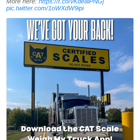
More here:
https://t.co/vKdealPNGj
pic.twitter.com/1oWXdW9ipi