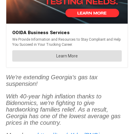
We’re extending Georgia’s gas tax
suspension!
With 40-year high inflation thanks to
Bidenomics, we’re fighting to give
hardworking families relief. As a result,
Georgia has one of the lowest average gas
prices in the country.