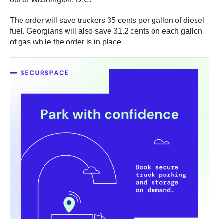
The order will save truckers 35 cents per gallon of diesel
fuel. Georgians will also save 31.2 cents on each gallon
of gas while the order is in place.