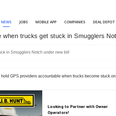
NEWS
JOBS
MOBILE APP
COMPANIES
DEAL DEPOT
 when trucks get stuck in Smugglers Not
s to hold GPS providers accountable when trucks become stuck 