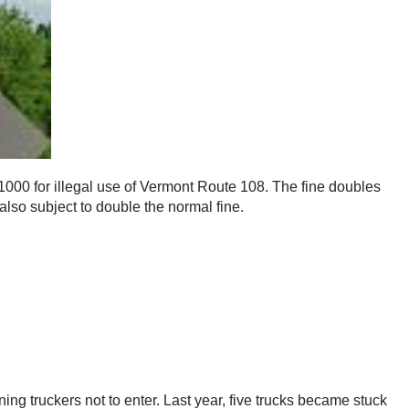
$1000 for illegal use of Vermont Route 108. The fine doubles
 also subject to double the normal fine.
ing truckers not to enter. Last year, five trucks became stuck