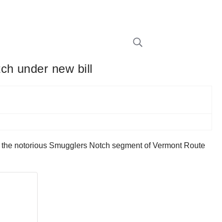
ch under new bill
on the notorious Smugglers Notch segment of Vermont Route