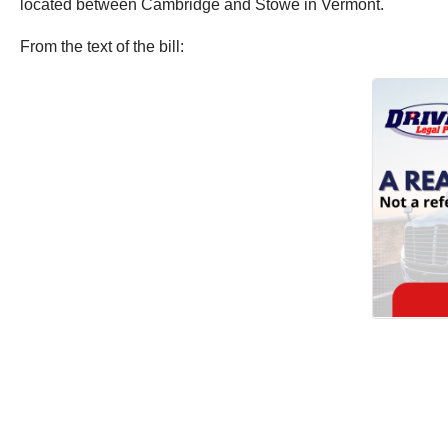
located between Cambridge and Stowe in Vermont.
From the text of the bill: