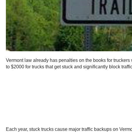
Vermont law already has penalties on the books for truckers 
to $2000 for trucks that get stuck and significantly block traf
Each year, stuck trucks cause major traffic backups on Vermont