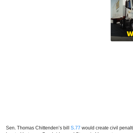
Sen. Thomas Chittenden’s bill
S.77
would create civil penalt