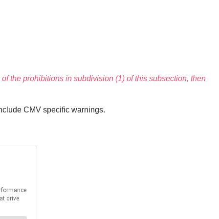
of the prohibitions in subdivision (1) of this subsection, then
include CMV specific warnings.