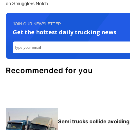
on Smugglers Notch.
JOIN OUR NEWSLETTER
Get the hottest daily trucking news