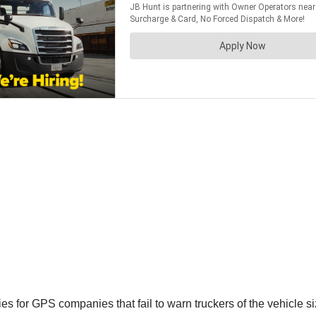
ies for GPS companies that fail to warn truckers of the vehicle