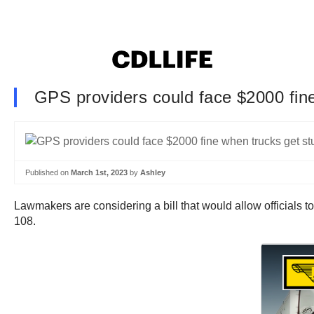
GPS providers could face $2000 fine
Published on
March 1st, 2023
by
Ashley
Lawmakers are considering a bill that would allow official
108.