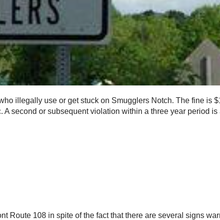
who illegally use or get stuck on Smugglers Notch. The fine is 
fic. A second or subsequent violation within a three year period is
 Route 108 in spite of the fact that there are several signs warn