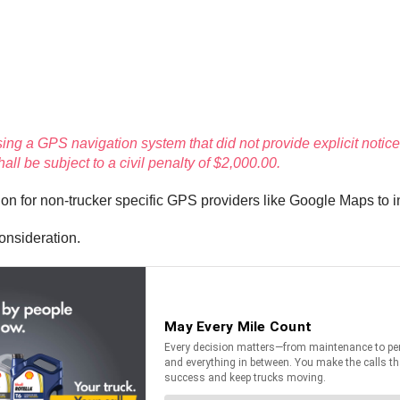
sing a GPS navigation system that did not provide explicit notice 
l be subject to a civil penalty of $2,000.00.
ion for non-trucker specific GPS providers like Google Maps to 
onsideration.