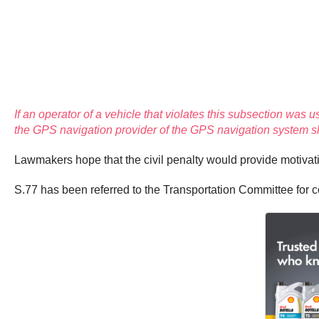
If an operator of a vehicle that violates this subsection was u
the GPS navigation provider of the GPS navigation system shal
Lawmakers hope that the civil penalty would provide motivat
S.77 has been referred to the Transportation Committee for c