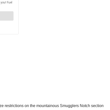
 size restrictions on the mountainous Smugglers Notch section