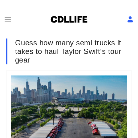
Guess how many semi trucks it
takes to haul Taylor Swift’s tour
gear