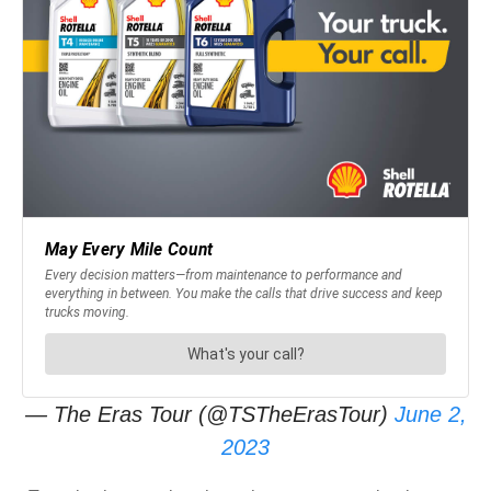
— The Eras Tour (@TSTheErasTour)
June 2,
2023