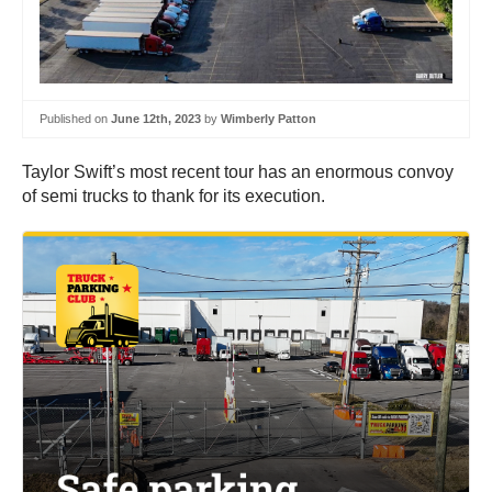
Published on
June 12th, 2023
by
Wimberly Patton
Taylor Swift’s most recent tour has an enormous convoy
of semi trucks to thank for its execution.