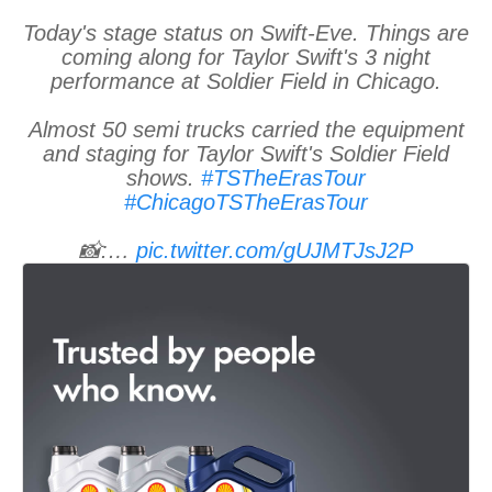
Today's stage status on Swift-Eve. Things are
coming along for Taylor Swift's 3 night
performance at Soldier Field in Chicago.
Almost 50 semi trucks carried the equipment
and staging for Taylor Swift's Soldier Field
shows.
#TSTheErasTour
#ChicagoTSTheErasTour
📸:…
pic.twitter.com/gUJMTJsJ2P