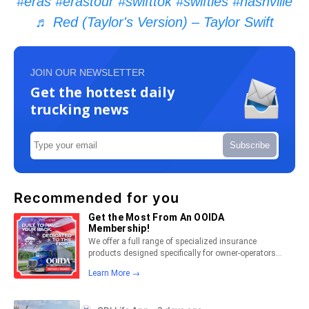
#eras
#erastour
#swifttok
#swifties
#nashville
♬ Red (Taylor's Version) – Taylor Swift
JOIN OUR NEWSLETTER
Get the hottest daily
trucking news