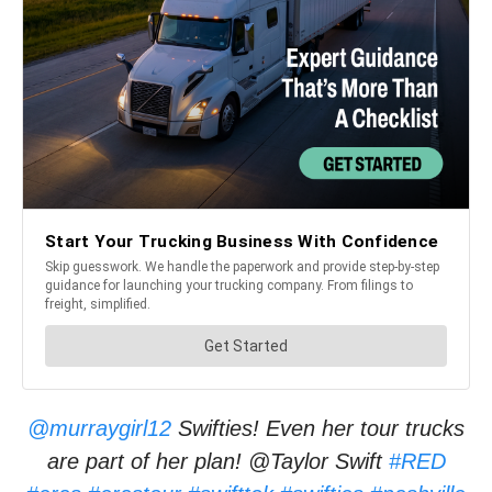
@murraygirl12
Swifties! Even her tour trucks
are part of her plan! @Taylor Swift
#RED