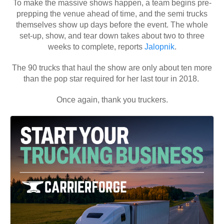
To make the massive shows happen, a team begins pre-
prepping the venue ahead of time, and the semi trucks
themselves show up days before the event. The whole
set-up, show, and tear down takes about two to three
weeks to complete, reports
Jalopnik
.
The 90 trucks that haul the show are only about ten more
than the pop star required for her last tour in 2018.
Once again, thank you truckers.