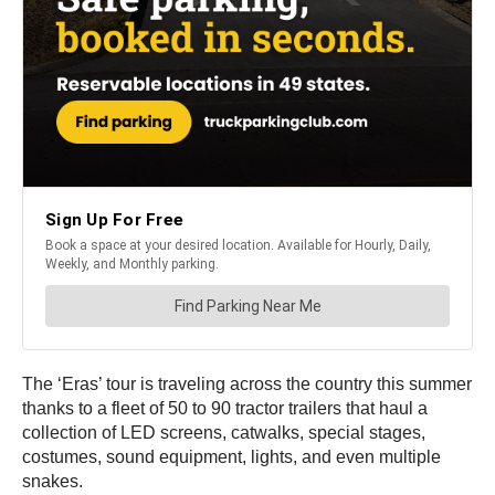
The ‘Eras’ tour is traveling across the country this summer
thanks to a fleet of 50 to 90 tractor trailers that haul a
collection of LED screens, catwalks, special stages,
costumes, sound equipment, lights, and even multiple
snakes.